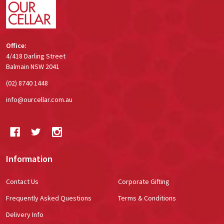
Office:
4/418 Darling Street
Balmain NSW 2041
(02) 8740 1448
info@ourcellar.com.au
Information
Contact Us
Corporate Gifting
Frequently Asked Questions
Terms & Conditions
Delivery Info