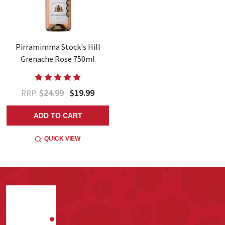
Pirramimma Stock's Hill
Grenache Rose 750ml
$24.99
$19.99
RRP:
ADD TO CART
QUICK VIEW
Footer
Start