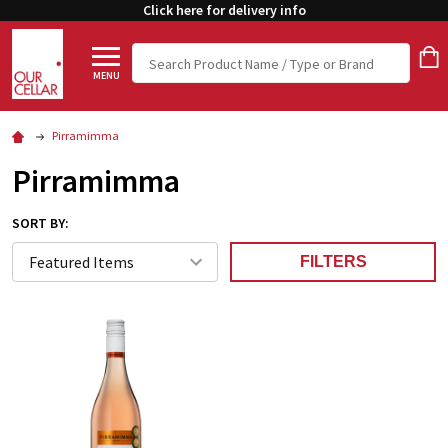
Click here for delivery info
Search
MENU
Pirramimma
Pirramimma
SORT BY:
FILTERS