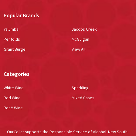
Popular Brands
Yalumba
Jacobs Creek
Penfolds
McGuigan
Grant Burge
View All
Categories
White Wine
Sparkling
Red Wine
Mixed Cases
Rosé Wine
OurCellar supports the Responsible Service of Alcohol. New South