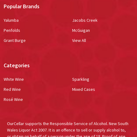
Popular Brands
Yalumba
Jacobs Creek
Penfolds
McGuigan
Grant Burge
View All
Categories
White Wine
Sparkling
Red Wine
Mixed Cases
Rosé Wine
OurCellar supports the Responsible Service of Alcohol. New South
Wales Liquor Act 2007. It is an offence to sell or supply alcohol to,
or obtain on behalf of a person under the age of 18. Proof of age