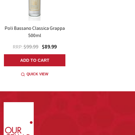
Poli Bassano Classica Grappa
500ml
$99.99
$89.99
RRP:
ADD TO CART
QUICK VIEW
Footer
Start