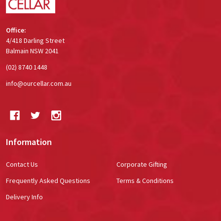
Office:
4/418 Darling Street
Balmain NSW 2041
(02) 8740 1448
info@ourcellar.com.au
Information
Contact Us
Corporate Gifting
Frequently Asked Questions
Terms & Conditions
Delivery Info