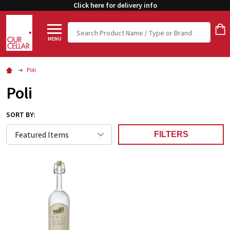
Click here for delivery info
Search
MENU
Poli
Poli
SORT BY:
FILTERS