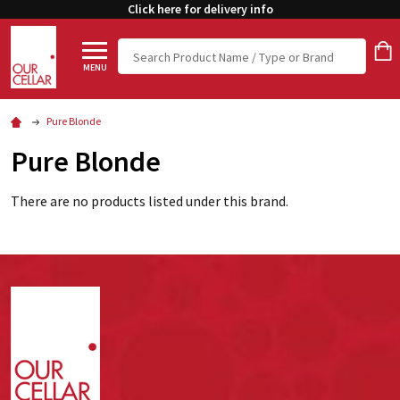
Click here for delivery info
Search
MENU
Pure Blonde
Pure Blonde
There are no products listed under this brand.
Footer
Start