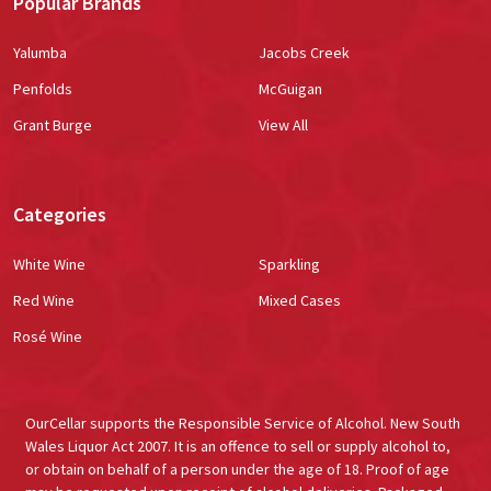
Popular Brands
Yalumba
Jacobs Creek
Penfolds
McGuigan
Grant Burge
View All
Categories
White Wine
Sparkling
Red Wine
Mixed Cases
Rosé Wine
OurCellar supports the Responsible Service of Alcohol. New South
Wales Liquor Act 2007. It is an offence to sell or supply alcohol to,
or obtain on behalf of a person under the age of 18. Proof of age