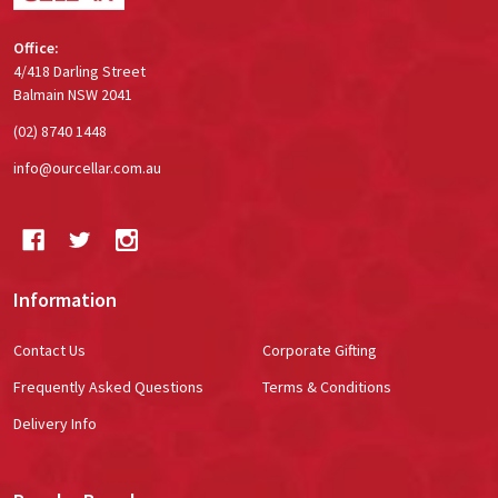
Office:
4/418 Darling Street
Balmain NSW 2041
(02) 8740 1448
info@ourcellar.com.au
Information
Contact Us
Corporate Gifting
Frequently Asked Questions
Terms & Conditions
Delivery Info