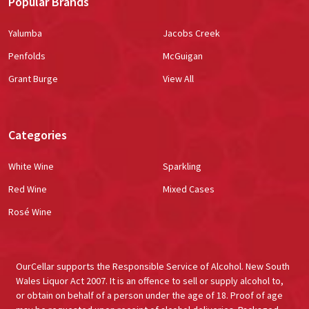
Popular Brands
Yalumba
Jacobs Creek
Penfolds
McGuigan
Grant Burge
View All
Categories
White Wine
Sparkling
Red Wine
Mixed Cases
Rosé Wine
OurCellar supports the Responsible Service of Alcohol. New South
Wales Liquor Act 2007. It is an offence to sell or supply alcohol to,
or obtain on behalf of a person under the age of 18. Proof of age