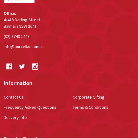
Office:
4/418 Darling Street
Balmain NSW 2041
(02) 8740 1448
info@ourcellar.com.au
Information
Contact Us
Corporate Gifting
Frequently Asked Questions
Terms & Conditions
Delivery Info