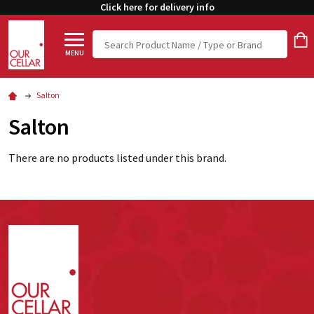
Click here for delivery info
Search
MENU
Salton
Salton
There are no products listed under this brand.
Footer
Start