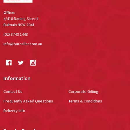
Office:
4/418 Darling Street
Balmain NSW 2041
(02) 8740 1448
info@ourcellar.com.au
Information
Contact Us
Corporate Gifting
Frequently Asked Questions
Terms & Conditions
Delivery Info