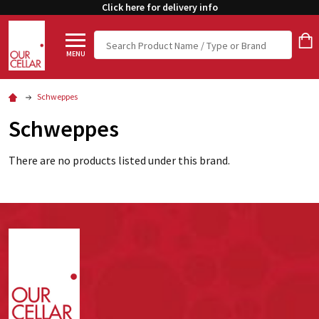
Click here for delivery info
Search
MENU
Schweppes
Schweppes
There are no products listed under this brand.
Footer
Start