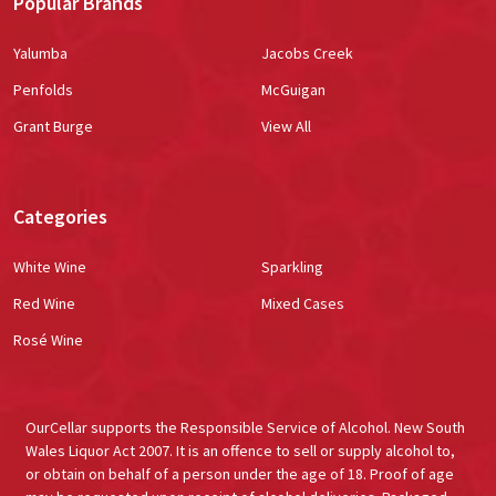
Popular Brands
Yalumba
Jacobs Creek
Penfolds
McGuigan
Grant Burge
View All
Categories
White Wine
Sparkling
Red Wine
Mixed Cases
Rosé Wine
OurCellar supports the Responsible Service of Alcohol. New South
Wales Liquor Act 2007. It is an offence to sell or supply alcohol to,
or obtain on behalf of a person under the age of 18. Proof of age