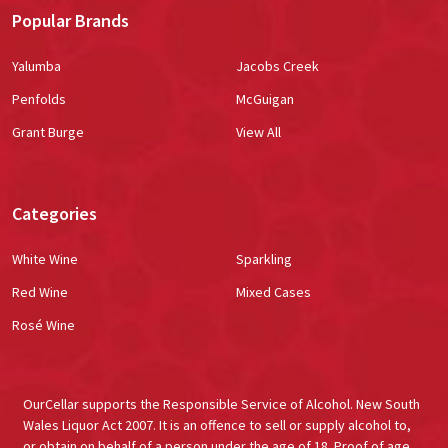
Popular Brands
Yalumba
Jacobs Creek
Penfolds
McGuigan
Grant Burge
View All
Categories
White Wine
Sparkling
Red Wine
Mixed Cases
Rosé Wine
OurCellar supports the Responsible Service of Alcohol. New South
Wales Liquor Act 2007. It is an offence to sell or supply alcohol to,
or obtain on behalf of a person under the age of 18. Proof of age