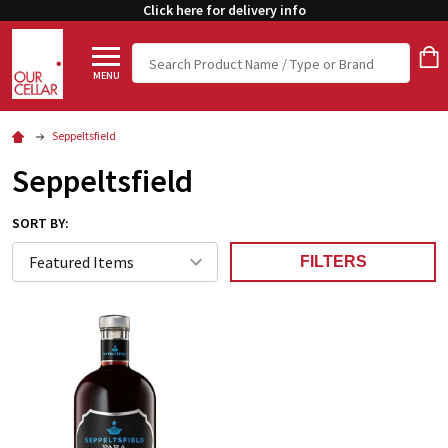
Click here for delivery info
Search
MENU
Seppeltsfield
Seppeltsfield
SORT BY:
FILTERS