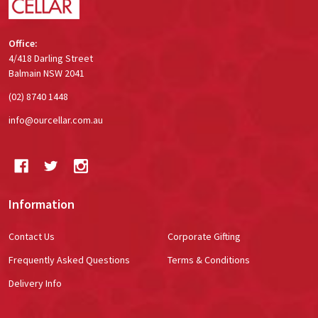
Office:
4/418 Darling Street
Balmain NSW 2041
(02) 8740 1448
info@ourcellar.com.au
Information
Contact Us
Corporate Gifting
Frequently Asked Questions
Terms & Conditions
Delivery Info