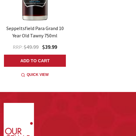
Seppeltsfield Para Grand 10
Year Old Tawny 750ml
$49.99
$39.99
RRP:
ADD TO CART
QUICK VIEW
Footer
Start