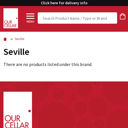
Click here for delivery info
Search
MENU
Seville
Seville
There are no products listed under this brand.
Footer
Start