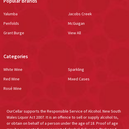
Popular Brands
Yalumba
Jacobs Creek
Penfolds
McGuigan
Grant Burge
View All
Categories
White Wine
Sparkling
Red Wine
Mixed Cases
Rosé Wine
OurCellar supports the Responsible Service of Alcohol. New South
Wales Liquor Act 2007. It is an offence to sell or supply alcohol to,
or obtain on behalf of a person under the age of 18. Proof of age