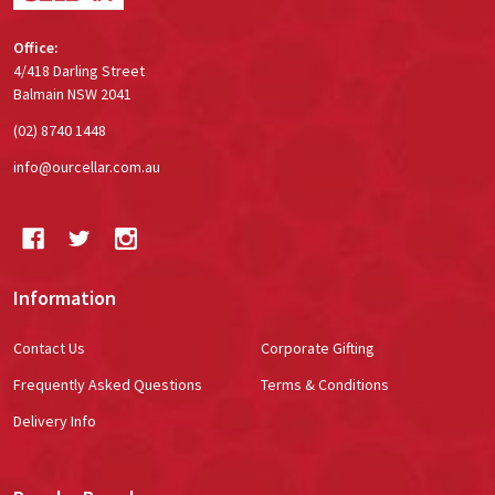
Office:
4/418 Darling Street
Balmain NSW 2041
(02) 8740 1448
info@ourcellar.com.au
Information
Contact Us
Corporate Gifting
Frequently Asked Questions
Terms & Conditions
Delivery Info