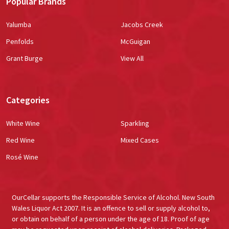
Popular Brands
Yalumba
Jacobs Creek
Penfolds
McGuigan
Grant Burge
View All
Categories
White Wine
Sparkling
Red Wine
Mixed Cases
Rosé Wine
OurCellar supports the Responsible Service of Alcohol. New South
Wales Liquor Act 2007. It is an offence to sell or supply alcohol to,
or obtain on behalf of a person under the age of 18. Proof of age