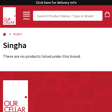
Click here for delivery info
Search
MENU
Singha
Singha
There are no products listed under this brand.
Footer
Start