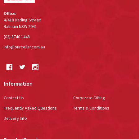
Office:
4/418 Darling Street
Balmain NSW 2041
(02) 8740 1448
info@ourcellar.com.au
Information
Contact Us
Corporate Gifting
Frequently Asked Questions
Terms & Conditions
Delivery Info