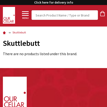
Click here for delivery info
Search
MENU
Skuttlebutt
Skuttlebutt
There are no products listed under this brand.
Footer
Start