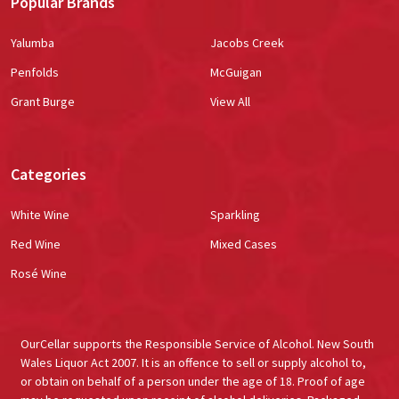
Popular Brands
Yalumba
Jacobs Creek
Penfolds
McGuigan
Grant Burge
View All
Categories
White Wine
Sparkling
Red Wine
Mixed Cases
Rosé Wine
OurCellar supports the Responsible Service of Alcohol. New South
Wales Liquor Act 2007. It is an offence to sell or supply alcohol to,
or obtain on behalf of a person under the age of 18. Proof of age