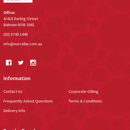
Office:
4/418 Darling Street
Balmain NSW 2041
(02) 8740 1448
info@ourcellar.com.au
Information
Contact Us
Corporate Gifting
Frequently Asked Questions
Terms & Conditions
Delivery Info