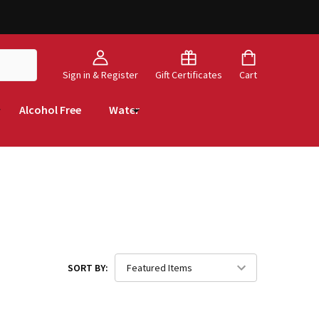
Sign in & Register
Gift Certificates
Cart
Alcohol Free
Water
SORT BY: