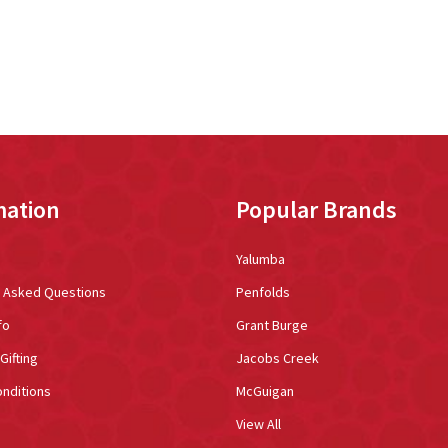
mation
Popular Brands
Yalumba
y Asked Questions
Penfolds
fo
Grant Burge
Gifting
Jacobs Creek
nditions
McGuigan
View All