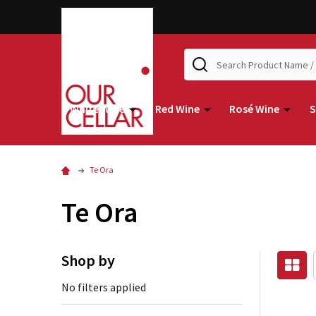
Search
White Wine
Red Wine
Rosé Wine
S
Te Ora
Te Ora
Shop by
No filters applied