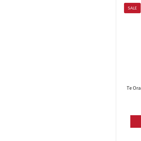
SALE
Te Ora