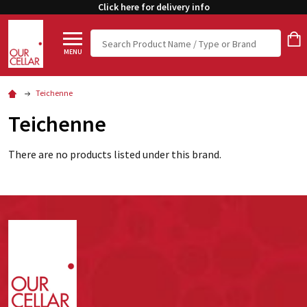
Click here for delivery info
Search
MENU
Teichenne
Teichenne
There are no products listed under this brand.
Footer
Start