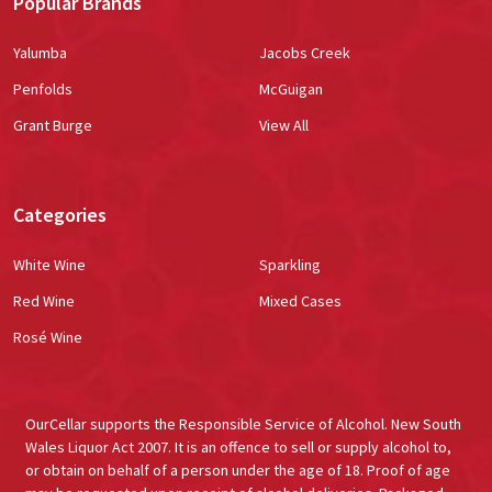
Popular Brands
Yalumba
Jacobs Creek
Penfolds
McGuigan
Grant Burge
View All
Categories
White Wine
Sparkling
Red Wine
Mixed Cases
Rosé Wine
OurCellar supports the Responsible Service of Alcohol. New South
Wales Liquor Act 2007. It is an offence to sell or supply alcohol to,
or obtain on behalf of a person under the age of 18. Proof of age