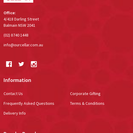
Office:
4/418 Darling Street
Balmain NSW 2041
(02) 8740 1448
info@ourcellar.com.au
Information
Contact Us
Corporate Gifting
Frequently Asked Questions
Terms & Conditions
Delivery Info