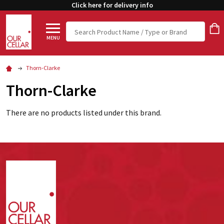
Click here for delivery info
Search
MENU
Thorn-Clarke
Thorn-Clarke
There are no products listed under this brand.
Footer
Start