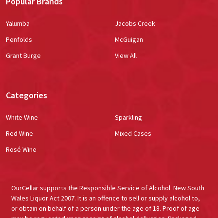
Popular Brands
Yalumba
Jacobs Creek
Penfolds
McGuigan
Grant Burge
View All
Categories
White Wine
Sparkling
Red Wine
Mixed Cases
Rosé Wine
OurCellar supports the Responsible Service of Alcohol. New South
Wales Liquor Act 2007. It is an offence to sell or supply alcohol to,
or obtain on behalf of a person under the age of 18. Proof of age