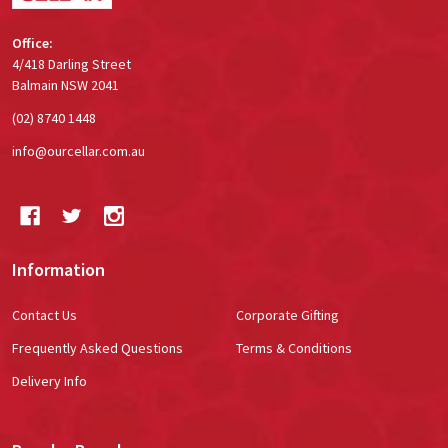
Office:
4/418 Darling Street
Balmain NSW 2041
(02) 8740 1448
info@ourcellar.com.au
Information
Contact Us
Corporate Gifting
Frequently Asked Questions
Terms & Conditions
Delivery Info