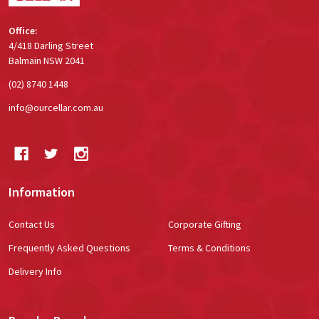
Office:
4/418 Darling Street
Balmain NSW 2041
(02) 8740 1448
info@ourcellar.com.au
Information
Contact Us
Corporate Gifting
Frequently Asked Questions
Terms & Conditions
Delivery Info