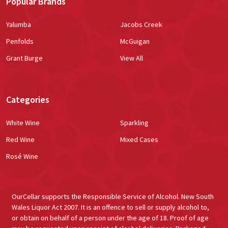
Popular Brands
Yalumba
Jacobs Creek
Penfolds
McGuigan
Grant Burge
View All
Categories
White Wine
Sparkling
Red Wine
Mixed Cases
Rosé Wine
OurCellar supports the Responsible Service of Alcohol. New South
Wales Liquor Act 2007. It is an offence to sell or supply alcohol to,
or obtain on behalf of a person under the age of 18. Proof of age