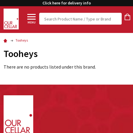
Click here for delivery info
Search
MENU
Tooheys
Tooheys
There are no products listed under this brand.
Footer
Start