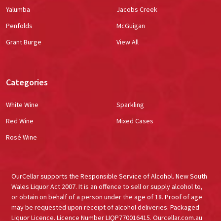
Yalumba
Jacobs Creek
Penfolds
McGuigan
Grant Burge
View All
Categories
White Wine
Sparkling
Red Wine
Mixed Cases
Rosé Wine
OurCellar supports the Responsible Service of Alcohol. New South
Wales Liquor Act 2007. It is an offence to sell or supply alcohol to,
or obtain on behalf of a person under the age of 18. Proof of age
may be requested upon receipt of alcohol deliveries. Packaged
Liquor Licence. Licence Number LIQP770016415. Ourcellar.com.au