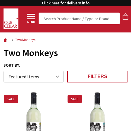
Click here for delivery info
Search
MENU
Two Monkeys
Two Monkeys
SORT BY:
FILTERS
SALE
SALE