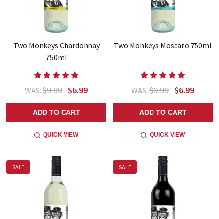
Two Monkeys Chardonnay
Two Monkeys Moscato 750ml
750ml
$9.99
$6.99
$9.99
$6.99
WAS:
WAS:
ADD TO CART
ADD TO CART
QUICK VIEW
QUICK VIEW
SALE
SALE