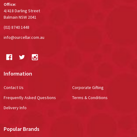
Office:
4/418 Darling Street
Balmain NSW 2041
(02) 8740 1448
info@ourcellar.com.au
Information
Contact Us
Corporate Gifting
Frequently Asked Questions
Terms & Conditions
Delivery Info
Popular Brands