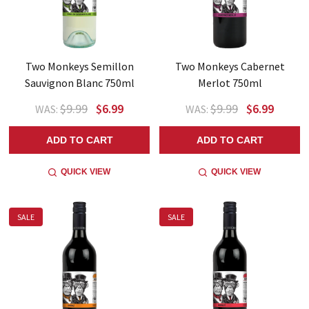
Two Monkeys Semillon
Two Monkeys Cabernet
Sauvignon Blanc 750ml
Merlot 750ml
$9.99
$6.99
$9.99
$6.99
WAS:
WAS:
ADD TO CART
ADD TO CART
QUICK VIEW
QUICK VIEW
SALE
SALE