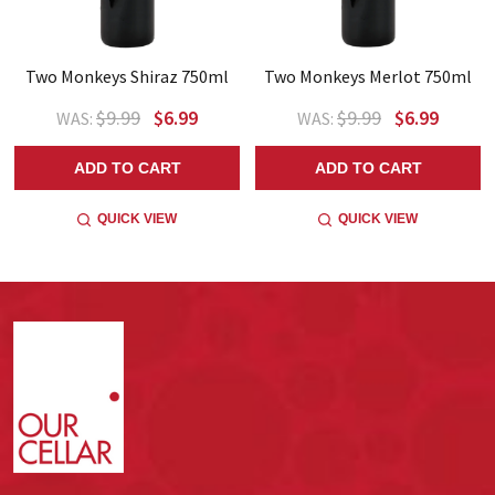
Two Monkeys Shiraz 750ml
Two Monkeys Merlot 750ml
$9.99
$6.99
$9.99
$6.99
WAS:
WAS:
ADD TO CART
ADD TO CART
QUICK VIEW
QUICK VIEW
Footer
Start