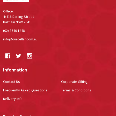
Office:
4/418 Darling Street
Balmain NSW 2041
(02) 8740 1448
info@ourcellar.com.au
Information
Contact Us
Corporate Gifting
Frequently Asked Questions
Terms & Conditions
Delivery Info