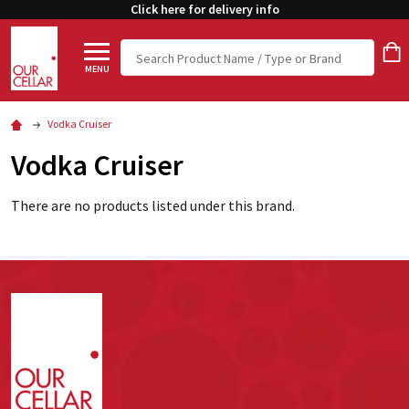
Click here for delivery info
Search
MENU
Vodka Cruiser
Vodka Cruiser
There are no products listed under this brand.
Footer
Start