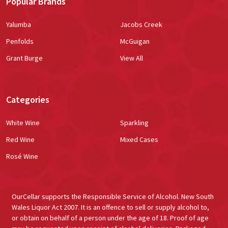
Popular Brands
Yalumba
Jacobs Creek
Penfolds
McGuigan
Grant Burge
View All
Categories
White Wine
Sparkling
Red Wine
Mixed Cases
Rosé Wine
OurCellar supports the Responsible Service of Alcohol. New South
Wales Liquor Act 2007. It is an offence to sell or supply alcohol to,
or obtain on behalf of a person under the age of 18. Proof of age