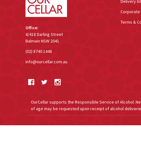
Delivery In
Corporate 
Terms & Co
Office:
4/418 Darling Street
Balmain NSW 2041
(02) 8740 1448
info@ourcellar.com.au
OurCellar supports the Responsible Service of Alcohol. New 
of age may be requested upon receipt of alcohol deliverie
©
2026
OurCellar.com.au.