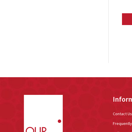
Footer
Infor
Start
Contact Us
Frequentl