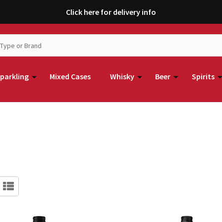
Click here for delivery info
parkling
Mixed Cases
Whisky
Beer
Spirits