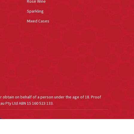
Rosé Wine
Sparkling
Mixed Cases
or obtain on behalf of a person under the age of 18. Proof
au Pty Ltd ABN 15 160 523 133.