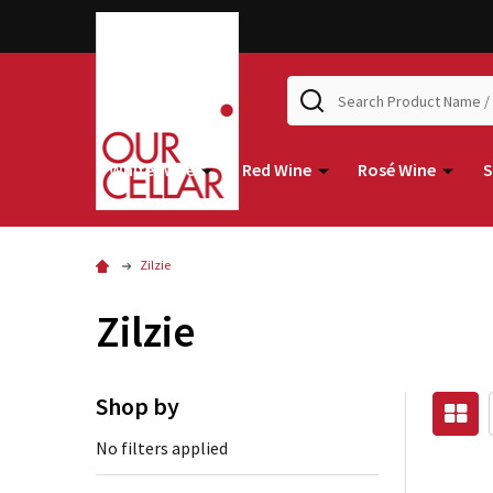
Search
White Wine
Red Wine
Rosé Wine
S
Zilzie
Zilzie
Shop by
No filters applied