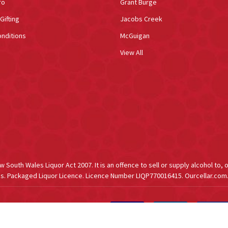
fo
Grant Burge
Gifting
Jacobs Creek
nditions
McGuigan
View All
South Wales Liquor Act 2007. It is an offence to sell or supply alcohol to, 
s. Packaged Liquor Licence. Licence Number LIQP770016415. Ourcellar.com.