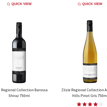
QUICK VIEW
QUICK VIEW
e Regional Collection Barossa
Zilzie Regional Collection 
Shiraz 750ml
Hills Pinot Gris 750m