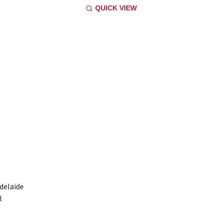
QUICK VIEW
Adelaide
l