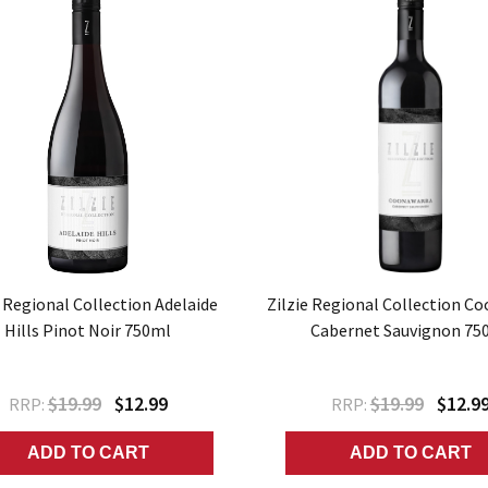
e Regional Collection Adelaide
Zilzie Regional Collection C
Hills Pinot Noir 750ml
Cabernet Sauvignon 75
$19.99
$12.99
$19.99
$12.9
RRP:
RRP:
ADD TO CART
ADD TO CART