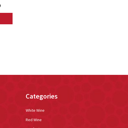
9
Categories
White Wine
Red Wine