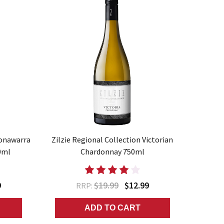
oonawarra
Zilzie Regional Collection Victorian
0ml
Chardonnay 750ml
9
$19.99
$12.99
RRP:
ADD TO CART