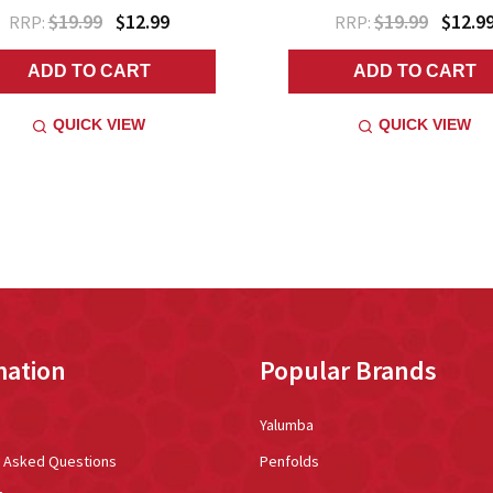
$19.99
$12.99
$19.99
$12.9
RRP:
RRP:
ADD TO CART
ADD TO CART
QUICK VIEW
QUICK VIEW
mation
Popular Brands
Yalumba
y Asked Questions
Penfolds