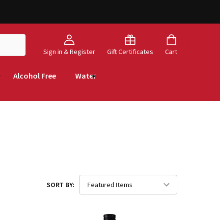
Sign in & Register
Gift Certificates
Cart
Alcohol Free
Water
SORT BY: