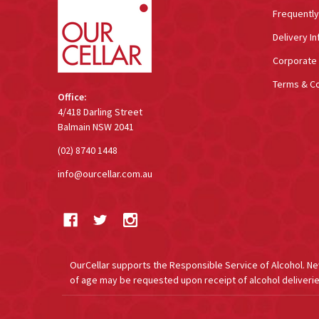
Frequentl
Delivery In
Corporate 
Terms & Co
Office:
4/418 Darling Street
Balmain NSW 2041
(02) 8740 1448
info@ourcellar.com.au
OurCellar supports the Responsible Service of Alcohol. New 
of age may be requested upon receipt of alcohol deliverie