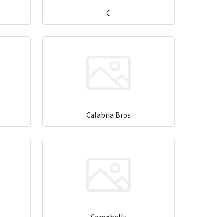
C
Calabria Bros
Campbells