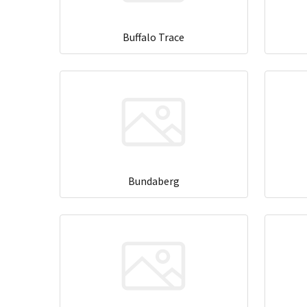
Buffalo Trace
Bundaberg