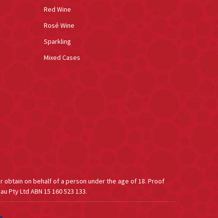
Red Wine
Rosé Wine
Sparkling
Mixed Cases
or obtain on behalf of a person under the age of 18. Proof
au Pty Ltd ABN 15 160 523 133.