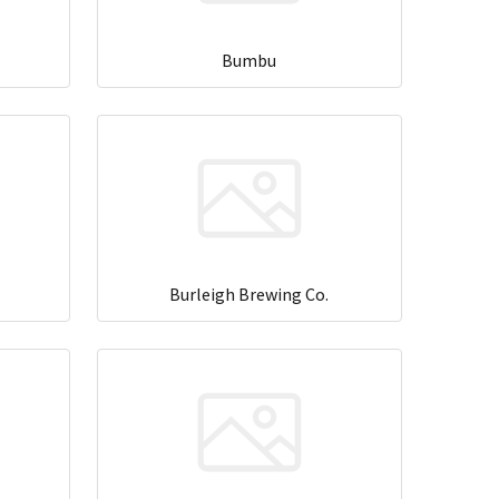
Bumbu
Burleigh Brewing Co.