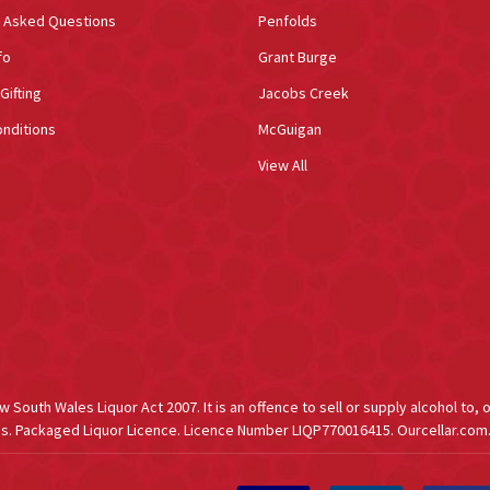
y Asked Questions
Penfolds
fo
Grant Burge
Gifting
Jacobs Creek
nditions
McGuigan
View All
South Wales Liquor Act 2007. It is an offence to sell or supply alcohol to, 
s. Packaged Liquor Licence. Licence Number LIQP770016415. Ourcellar.com.