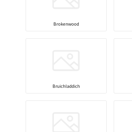
Brokenwood
Bruichladdich