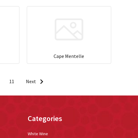
Cape Mentelle
11
Next
Categories
White Wine