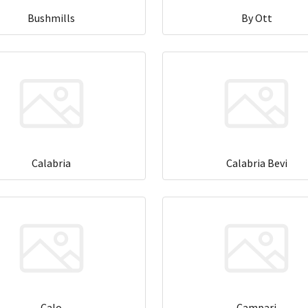
Bushmills
By Ott
Calabria
Calabria Bevi
Calo
Campari