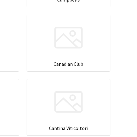
Canadian Club
Cantina Viticoltori