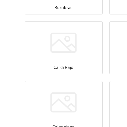
Burnbrae
Ca' di Rajo
Calappiano