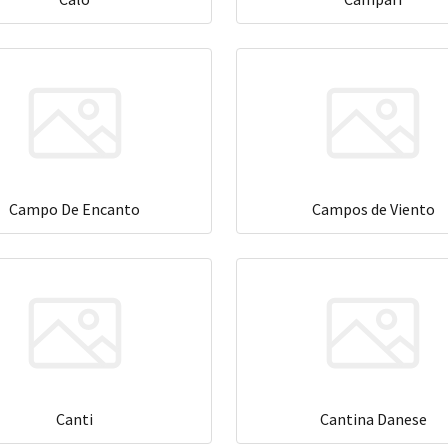
Campo De Encanto
Campos de Viento
Canti
Cantina Danese