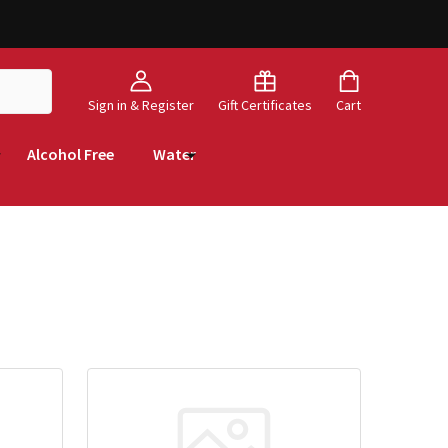
Sign in & Register
Gift Certificates
Cart
Alcohol Free
Water