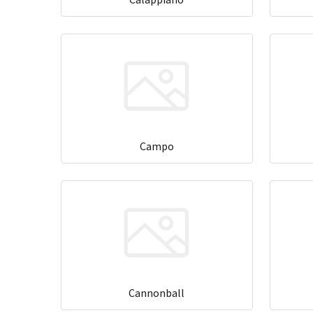
Campo
Cannonball