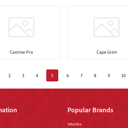
Cantine Pra
Cape Grim
2
3
4
5
6
7
8
9
10
mation
Popular Brands
Yalumba