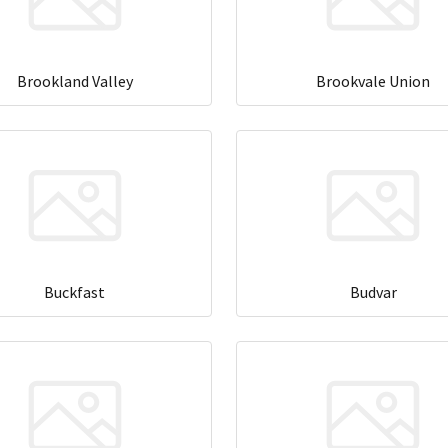
Brookland Valley
Brookvale Union
Buckfast
Budvar