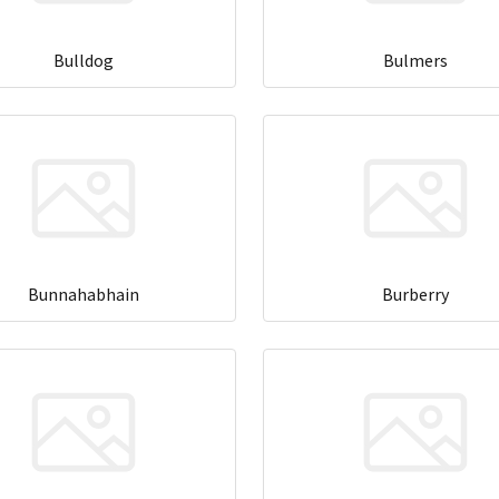
Bulldog
Bulmers
Bunnahabhain
Burberry