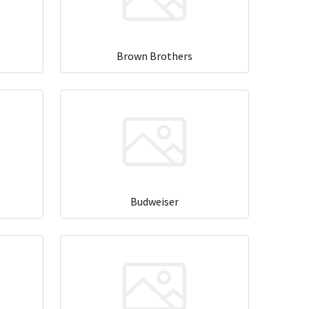
Brown Brothers
Budweiser