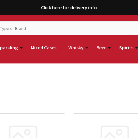
Click here for delivery info
parkling
Mixed Cases
Whisky
Beer
Spirits