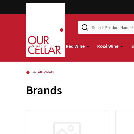
Search
White Wine
Red Wine
Rosé Wine
S
All Brands
Brands