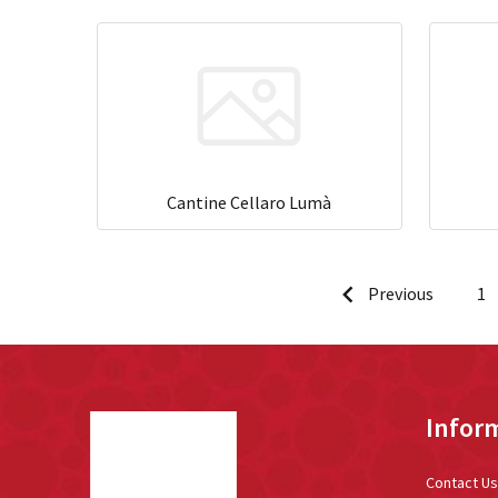
Cantine Cellaro Lumà
Previous
1
Footer
Infor
Start
Contact Us