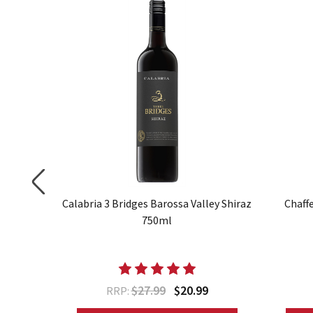
az 750ml
Calabria 3 Bridges Barossa Valley Shiraz
Chaff
750ml
$27.99
$20.99
RRP: