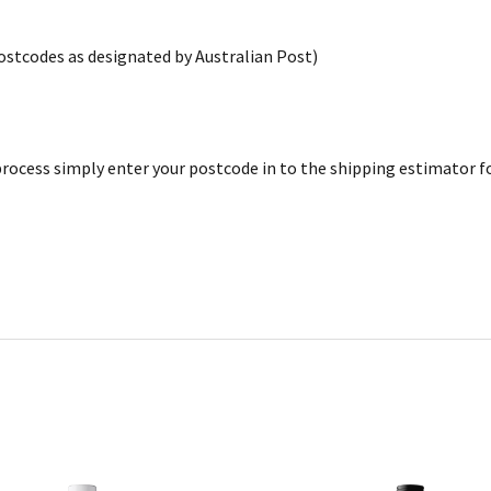
postcodes as designated by Australian Post)
rocess simply enter your postcode in to the shipping estimator for