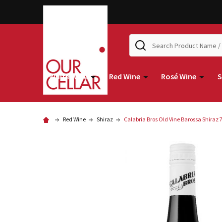
Search
White Wine
Red Wine
Rosé Wine
S
Red Wine
Shiraz
Calabria Bros Old Vine Barossa Shiraz