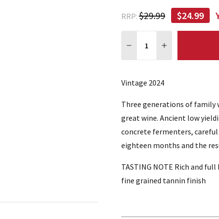
$29.99
$24.99
RRP:
Quantity:
DECREASE QUANTITY:
INCREASE QUA
Vintage 2024
Three generations of family 
great wine. Ancient low yield
concrete fermenters, careful
eighteen months and the resul
TASTING NOTE Rich and full bo
fine grained tannin finish