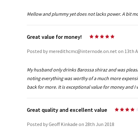
Mellow and plummy yet does not lacks power. A bit more
Great value for money!
5
Posted by meredithcmc@internode.on.net on 13th A
My husband only drinks Barossa shiraz and was pleasan
noting everything was worthy of a much more expensive 
back for more. It is exceptional value for money and I
Great quality and excellent value
Posted by Geoff Kinkade on 28th Jun 2018