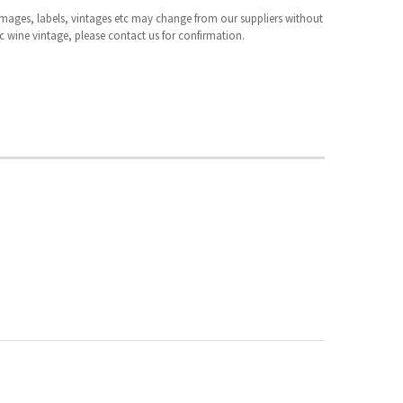
 images, labels, vintages etc may change from our suppliers without
fic wine vintage, please contact us for confirmation.