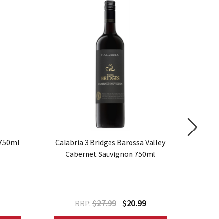
SALE
 750ml
Calabria 3 Bridges Barossa Valley
Elderto
Cabernet Sauvignon 750ml
$27.99
$20.99
RRP: