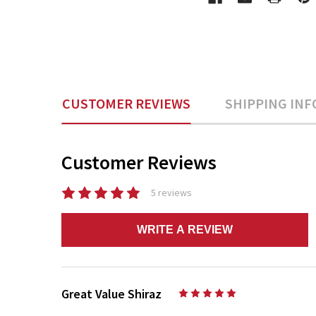
CUSTOMER REVIEWS
SHIPPING INF
Customer Reviews
5 reviews
WRITE A REVIEW
Great Value Shiraz
5