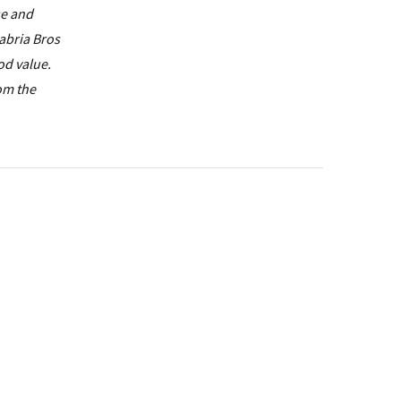
ue and
labria Bros
od value.
rom the