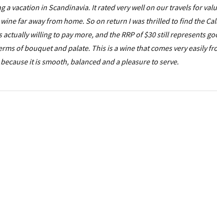
ing a vacation in Scandinavia. It rated very well on our travels for val
 wine far away from home. So on return I was thrilled to find the Ca
s actually willing to pay more, and the RRP of $30 still represents go
 terms of bouquet and palate. This is a wine that comes very easily f
e because it is smooth, balanced and a pleasure to serve.