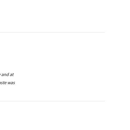
y and at
taste was