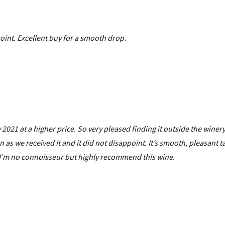
int. Excellent buy for a smooth drop.
 2021 at a higher price. So very pleased finding it outside the winer
on as we received it and it did not disappoint. It’s smooth, pleasant 
 I’m no connoisseur but highly recommend this wine.