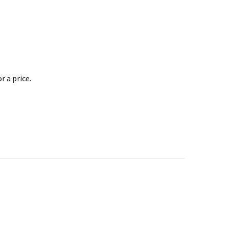
 a price.