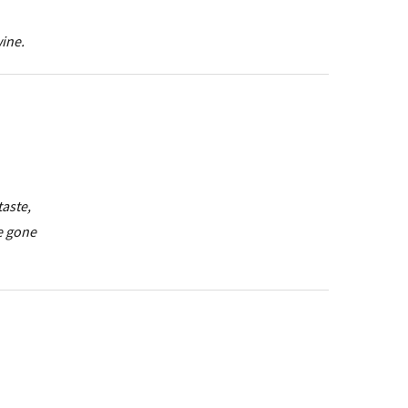
wine.
taste,
e gone