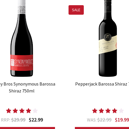
SALE
ey Bros Synonymous Barossa
Pepperjack Barossa Shiraz
Shiraz 750ml
$29.99
$22.99
$22.99
$19.99
RRP:
WAS: