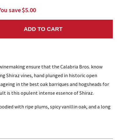
You save
$5.00
ADD TO CART
NTITY:
winemaking ensure that the Calabria Bros. know
ing Shiraz vines, hand plunged in historic open
 ageing in the best oak barriques and hogsheads for
t is this opulent intense essence of Shiraz.
died with ripe plums, spicy vanillin oak, and a long