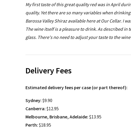
My first taste of this great quality red was in April dur
quality. Yet there are so many variables when drinking
Barossa Valley Shiraz available here at Our Cellar. I wa
The wine itself is a pleasure to drink. As described in
glass. There's no need to adjust your taste to the win
Delivery Fees
Estimated delivery fees per case (or part thereof):
Sydney:
$9.90
Canberra:
$12.95
Melbourne, Brisbane, Adelaide:
$13.95
Perth:
$18.95