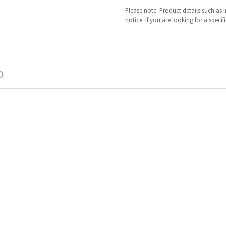
Please note: Product details such as
notice. If you are looking for a speci
O