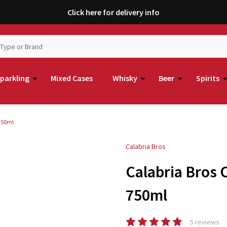
Click here for delivery info
parkling
Mixed Cases
Whisky
Beer
Spirits
 750ml
Calabria Bros
Calabria Bros 
750ml
5 reviews