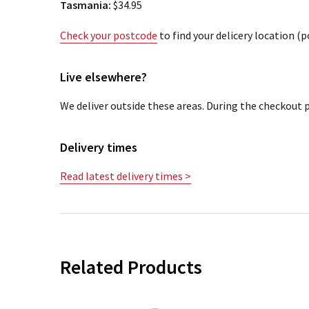
Tasmania:
$34.95
Check your postcode
to find your delicery location (
Live elsewhere?
We deliver outside these areas. During the checkout p
Delivery times
Read latest delivery times >
Related Products