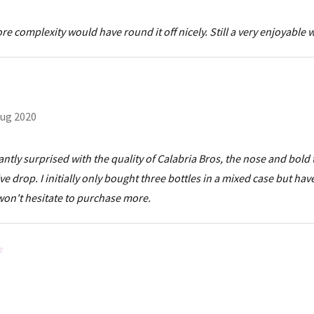
 complexity would have round it off nicely. Still a very enjoyable 
ug 2020
tly surprised with the quality of Calabria Bros, the nose and bold 
drop. I initially only bought three bottles in a mixed case but hav
 won't hesitate to purchase more.
4