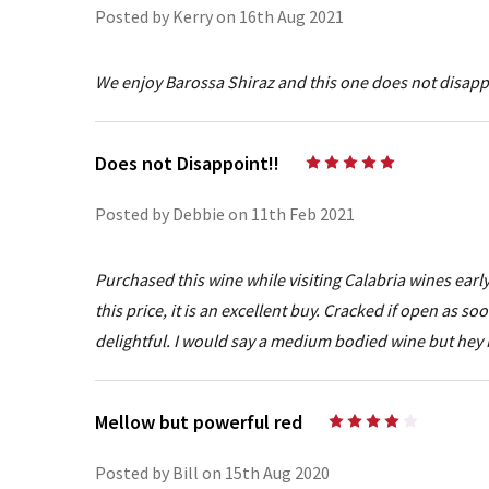
Posted by Kerry on 16th Aug 2021
We enjoy Barossa Shiraz and this one does not disappo
Does not Disappoint!!
5
Posted by Debbie on 11th Feb 2021
Purchased this wine while visiting Calabria wines early
this price, it is an excellent buy. Cracked if open as so
delightful. I would say a medium bodied wine but hey
Mellow but powerful red
4
Posted by Bill on 15th Aug 2020