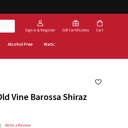
Sign in & Register
Gift Certificates
Cart
Alcohol Free
Water
ADD
TO
WISH
Old Vine Barossa Shiraz
LIST
Write a Review