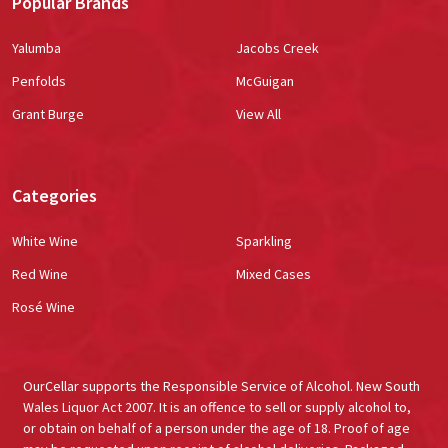
Popular Brands
Yalumba
Jacobs Creek
Penfolds
McGuigan
Grant Burge
View All
Categories
White Wine
Sparkling
Red Wine
Mixed Cases
Rosé Wine
OurCellar supports the Responsible Service of Alcohol. New South
Wales Liquor Act 2007. It is an offence to sell or supply alcohol to,
or obtain on behalf of a person under the age of 18. Proof of age