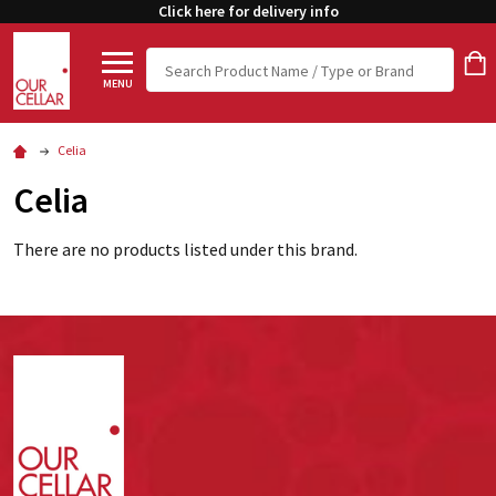
Click here for delivery info
Search
MENU
Celia
Celia
There are no products listed under this brand.
Footer
Start