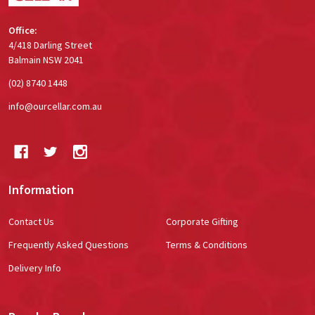
Office:
4/418 Darling Street
Balmain NSW 2041
(02) 8740 1448
info@ourcellar.com.au
Information
Contact Us
Corporate Gifting
Frequently Asked Questions
Terms & Conditions
Delivery Info