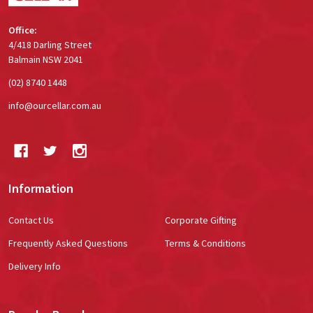
Office:
4/418 Darling Street
Balmain NSW 2041
(02) 8740 1448
info@ourcellar.com.au
Information
Contact Us
Corporate Gifting
Frequently Asked Questions
Terms & Conditions
Delivery Info