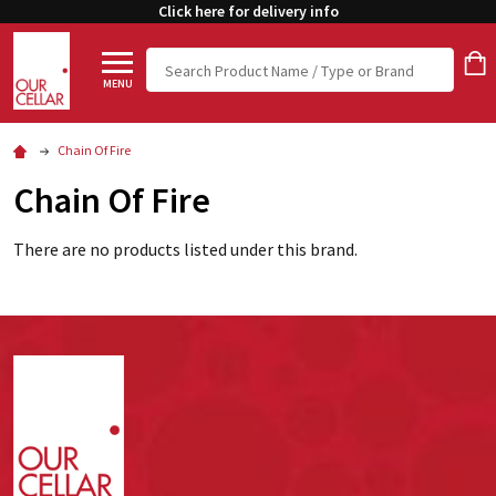
Click here for delivery info
Search
MENU
Chain Of Fire
Chain Of Fire
There are no products listed under this brand.
Footer
Start