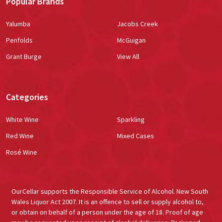
Popular Brands
Yalumba
Jacobs Creek
Penfolds
McGuigan
Grant Burge
View All
Categories
White Wine
Sparkling
Red Wine
Mixed Cases
Rosé Wine
OurCellar supports the Responsible Service of Alcohol. New South
Wales Liquor Act 2007. It is an offence to sell or supply alcohol to,
or obtain on behalf of a person under the age of 18. Proof of age