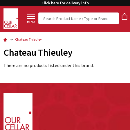
Click here for delivery info
Search
MENU
Chateau Thieuley
Chateau Thieuley
There are no products listed under this brand.
Footer
Start