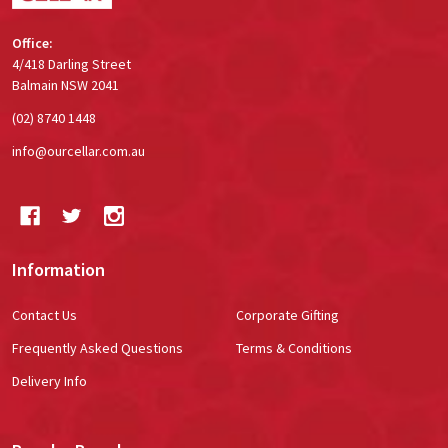
Office:
4/418 Darling Street
Balmain NSW 2041
(02) 8740 1448
info@ourcellar.com.au
Information
Contact Us
Corporate Gifting
Frequently Asked Questions
Terms & Conditions
Delivery Info