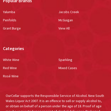
Popular Brands
Yalumba
Jacobs Creek
Penfolds
McGuigan
Grant Burge
View All
Categories
White Wine
Sparkling
Red Wine
Mixed Cases
Rosé Wine
OurCellar supports the Responsible Service of Alcohol. New South
Wales Liquor Act 2007. It is an offence to sell or supply alcohol to,
or obtain on behalf of a person under the age of 18. Proof of age