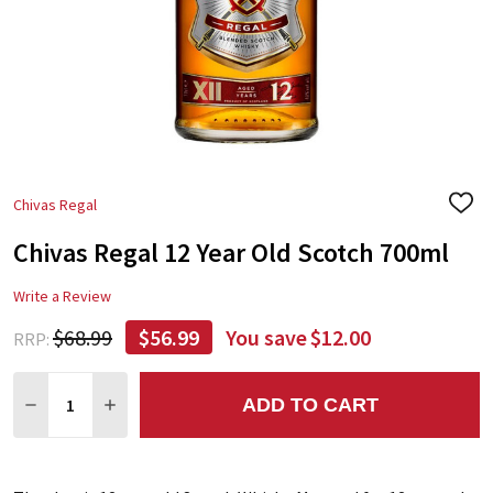
Chivas Regal
ADD
TO
Chivas Regal 12 Year Old Scotch 700ml
WIS
LIST
Write a Review
$68.99
$56.99
You save
$12.00
RRP:
Quantity:
ADD TO CART
DECREASE QUANTITY:
INCREASE QUANTITY: