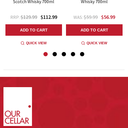
Scotch Whisky 700ml
Whisky 700ml
$129.99
$112.99
$59.99
$56.99
RRP:
WAS:
ADD TO CART
ADD TO CART
QUICK VIEW
QUICK VIEW
Footer
Start