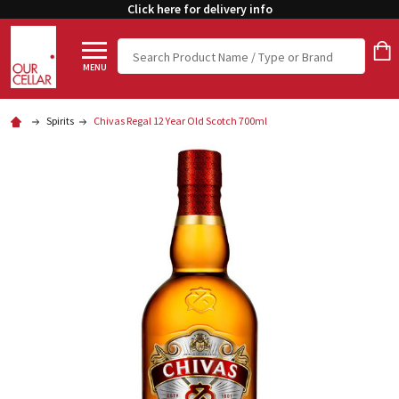
Click here for delivery info
Search
MENU
Spirits
Chivas Regal 12 Year Old Scotch 700ml