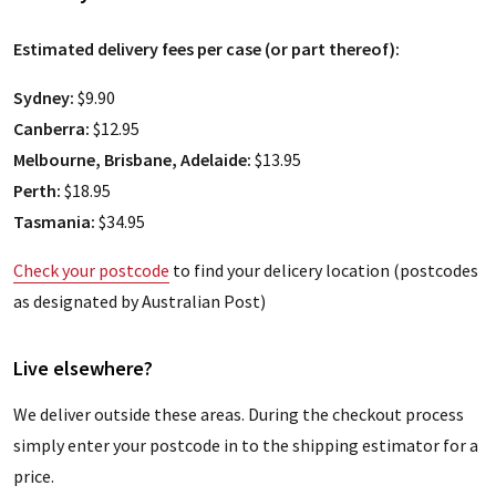
Estimated delivery fees per case (or part thereof):
Sydney:
$9.90
Canberra:
$12.95
Melbourne, Brisbane, Adelaide:
$13.95
Perth:
$18.95
Tasmania:
$34.95
Check your postcode
to find your delicery location (postcodes
as designated by Australian Post)
Live elsewhere?
We deliver outside these areas. During the checkout process
simply enter your postcode in to the shipping estimator for a
price.