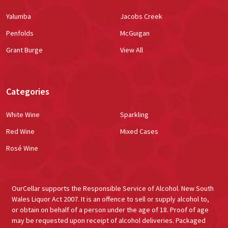
Yalumba
Jacobs Creek
Penfolds
McGuigan
Grant Burge
View All
Categories
White Wine
Sparkling
Red Wine
Mixed Cases
Rosé Wine
OurCellar supports the Responsible Service of Alcohol. New South
Wales Liquor Act 2007. It is an offence to sell or supply alcohol to,
or obtain on behalf of a person under the age of 18. Proof of age
may be requested upon receipt of alcohol deliveries. Packaged