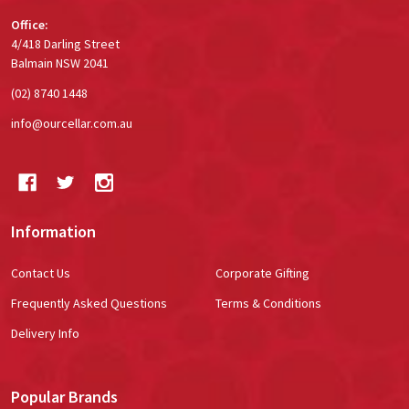
Office:
4/418 Darling Street
Balmain NSW 2041
(02) 8740 1448
info@ourcellar.com.au
Information
Contact Us
Corporate Gifting
Frequently Asked Questions
Terms & Conditions
Delivery Info
Popular Brands