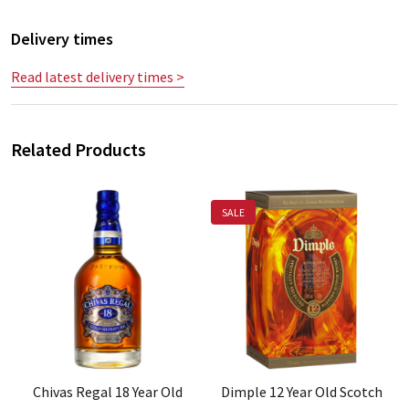
Delivery times
Read latest delivery times >
Related Products
SALE
Chivas Regal 18 Year Old
Dimple 12 Year Old Scotch