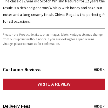
The classic 12 year old Scotch Whisky. Matured for 12 years the
result is a rich and generous Whisky with honey and hazelnut
notes and a long creamy finish. Chivas Regal is the perfect gift
for all occasions.
Please note: Product details such as images, labels, vintages etc may change
from our suppliers without notice. If you are looking for a specific wine
vintage, please contact us for confirmation.
Customer Reviews
HIDE
WRITE A REVIEW
Delivery Fees
HIDE