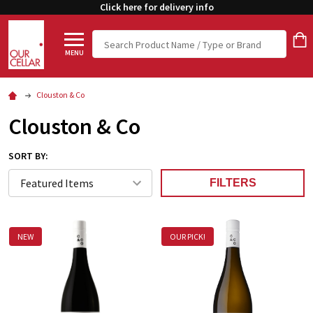
Click here for delivery info
Search
MENU
Clouston & Co
Clouston & Co
SORT BY:
FILTERS
NEW
OUR PICK!