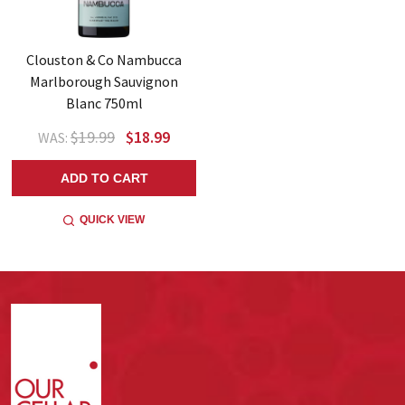
Clouston & Co Nambucca
Marlborough Sauvignon
Blanc 750ml
$19.99
$18.99
WAS:
ADD TO CART
QUICK VIEW
Footer
Start