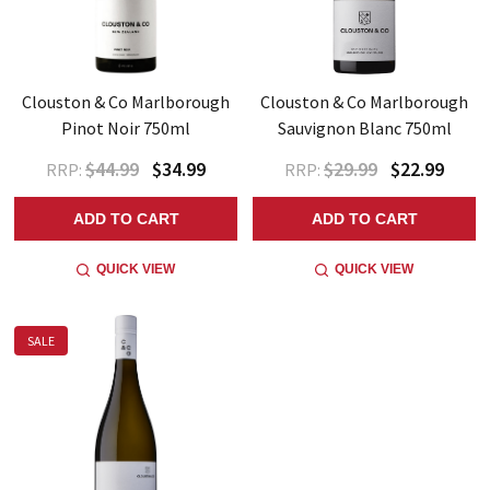
Clouston & Co Marlborough
Clouston & Co Marlborough
Pinot Noir 750ml
Sauvignon Blanc 750ml
$44.99
$34.99
$29.99
$22.99
RRP:
RRP:
ADD TO CART
ADD TO CART
QUICK VIEW
QUICK VIEW
SALE