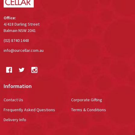
Office:
4/418 Darling Street
Balmain NSW 2041
(02) 8740 1448
info@ourcellar.com.au
Information
Contact Us
Corporate Gifting
Frequently Asked Questions
Terms & Conditions
Delivery Info