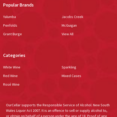
Popular Brands
Yalumba
Jacobs Creek
Penfolds
McGuigan
Grant Burge
View All
Categories
White Wine
Sparkling
Red Wine
Mixed Cases
Rosé Wine
OurCellar supports the Responsible Service of Alcohol. New South
Wales Liquor Act 2007. It is an offence to sell or supply alcohol to,
or obtain on behalf of a person under the age of 18. Proof of age