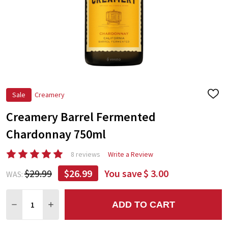
Sale
Creamery
ADD
TO
Creamery Barrel Fermented
WIS
LIST
Chardonnay 750ml
8 reviews
Write a Review
$29.99
$26.99
You save
$ 3.00
WAS:
Quantity:
ADD TO CART
DECREASE QUANTITY:
INCREASE QUANTITY: