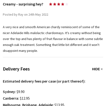
Creamy - surprising hey?
4
Posted by Ray on 24th May 2022
A very nice and smooth American chardy reminiscent of some of the
nicer Adelaide Hills malolactic chardonnays. It's creamy without being
over the top and has plenty of fruit flavour in balance with some subtle
enough oak treatment. Something that little bit different and it won't
disappoint many people.
Delivery Fees
HIDE
Estimated delivery fees per case (or part thereof):
Sydney:
$9.90
Canberra:
$12.95
Melbourne, Brisbane, Adelaide:
$13.95