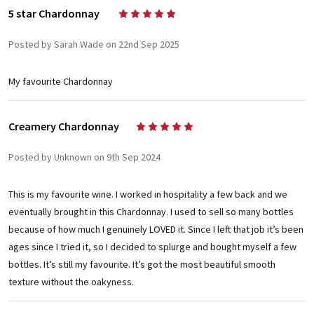
5 star Chardonnay
5
Posted by Sarah Wade on 22nd Sep 2025
My favourite Chardonnay
Creamery Chardonnay
5
Posted by Unknown on 9th Sep 2024
This is my favourite wine. I worked in hospitality a few back and we
eventually brought in this Chardonnay. I used to sell so many bottles
because of how much I genuinely LOVED it. Since I left that job it’s been
ages since I tried it, so I decided to splurge and bought myself a few
bottles. It’s still my favourite. It’s got the most beautiful smooth
texture without the oakyness.