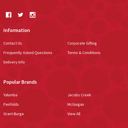
Information
Contact Us
Corporate Gifting
Frequently Asked Questions
Terms & Conditions
Delivery Info
Popular Brands
Yalumba
Jacobs Creek
Penfolds
McGuigan
Grant Burge
View All