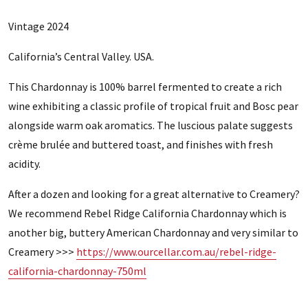
Vintage 2024
California’s Central Valley. USA.
This Chardonnay is 100% barrel fermented to create a rich
wine exhibiting a classic profile of tropical fruit and Bosc pear
alongside warm oak aromatics. The luscious palate suggests
crème brulée and buttered toast, and finishes with fresh
acidity.
After a dozen and looking for a great alternative to Creamery?
We recommend Rebel Ridge California Chardonnay which is
another big, buttery American Chardonnay and very similar to
Creamery >>>
https://www.ourcellar.com.au/rebel-ridge-
california-chardonnay-750ml