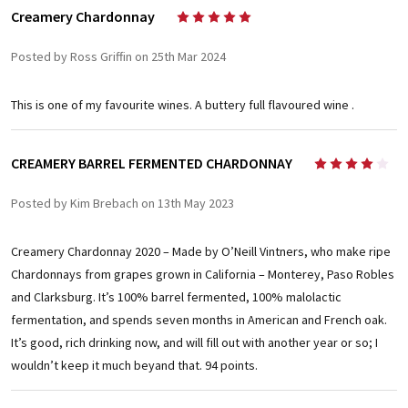
Creamery Chardonnay
5
Posted by Ross Griffin on 25th Mar 2024
This is one of my favourite wines. A buttery full flavoured wine .
CREAMERY BARREL FERMENTED CHARDONNAY
4
Posted by Kim Brebach on 13th May 2023
Creamery Chardonnay 2020 – Made by O’Neill Vintners, who make ripe
Chardonnays from grapes grown in California – Monterey, Paso Robles
and Clarksburg. It’s 100% barrel fermented, 100% malolactic
fermentation, and spends seven months in American and French oak.
It’s good, rich drinking now, and will fill out with another year or so; I
wouldn’t keep it much beyand that. 94 points.