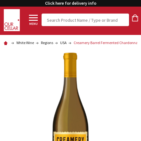
Click here for delivery info
Search
MENU
White Wine
Regions
USA
Creamery Barrel Fermented Chardonnay