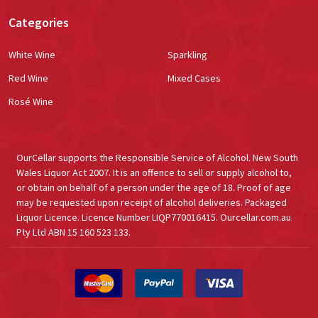
Categories
White Wine
Sparkling
Red Wine
Mixed Cases
Rosé Wine
OurCellar supports the Responsible Service of Alcohol. New South
Wales Liquor Act 2007. It is an offence to sell or supply alcohol to,
or obtain on behalf of a person under the age of 18. Proof of age
may be requested upon receipt of alcohol deliveries. Packaged
Liquor Licence. Licence Number LIQP770016415. Ourcellar.com.au
Pty Ltd ABN 15 160 523 133.