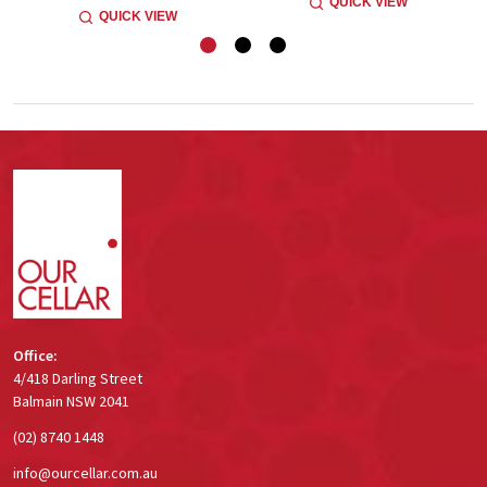
QUICK VIEW
QUICK VIEW
Footer
Start
Office:
4/418 Darling Street
Balmain NSW 2041
(02) 8740 1448
info@ourcellar.com.au