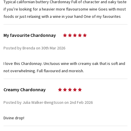
Typical californian buttery Chardonnay Full of character and oaky taste
if you’re looking for a heavier more flavoursome wine Goes with most
foods or just relaxing with a wine in your hand One of my favourites
My favourite Chardonnay
5
Posted by Brenda on 30th Mar 2026
I love this Chardonnay. Unctuous wine with creamy oak that is soft and
not overwhelming. Full flavoured and moreish.
Creamy Chardonnay
5
Posted by Julia Walker-Bengtsson on 2nd Feb 2026
Divine drop!