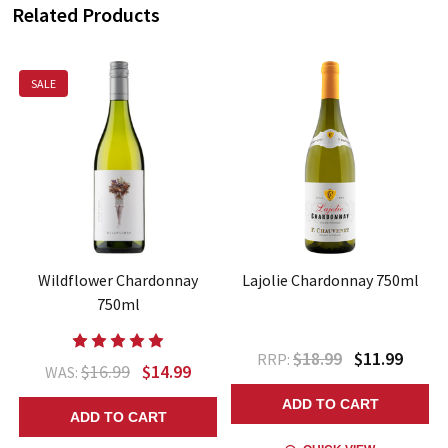
Related Products
SALE
Wildflower Chardonnay
Lajolie Chardonnay 750ml
750ml
$18.99
$11.99
RRP:
$16.99
$14.99
WAS:
ADD TO CART
ADD TO CART