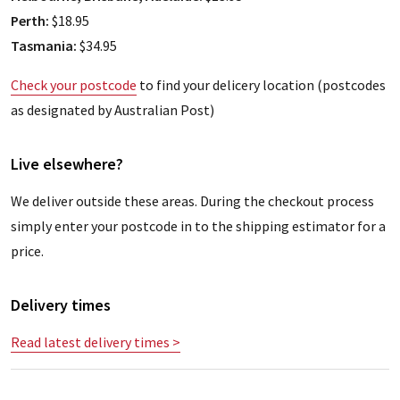
Perth:
$18.95
Tasmania:
$34.95
Check your postcode
to find your delicery location (postcodes
as designated by Australian Post)
Live elsewhere?
We deliver outside these areas. During the checkout process
simply enter your postcode in to the shipping estimator for a
price.
Delivery times
Read latest delivery times >