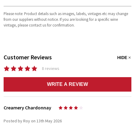
Please note: Product details such as images, labels, vintages etc may change
from our suppliers without notice. If you are looking for a specific wine
vintage, please contact us for confirmation.
Customer Reviews
HIDE
8 reviews
WRITE A REVIEW
Creamery Chardonnay
4
Posted by Roy on 13th May 2026