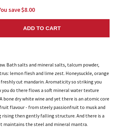
You save
$8.00
ADD TO CART
NTITY:
raw. Bath salts and mineral salts, talcum powder,
itrus: lemon flesh and lime zest. Honeysuckle, orange
freshly cut mandarin. Aromaticity so striking you
 you do there flows a soft mineral water texture
. A bone dry white wine and yet there is an atomic core
 fruit flavour - from steely passionfruit to musk and
g rising then gently falling structure. And there is a
at maintains the steel and mineral mantra.