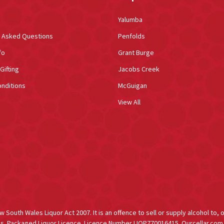
Yalumba
y Asked Questions
Penfolds
fo
Grant Burge
Gifting
Jacobs Creek
nditions
McGuigan
View All
South Wales Liquor Act 2007. It is an offence to sell or supply alcohol to, 
s. Packaged Liquor Licence. Licence Number LIQP770016415. Ourcellar.com.