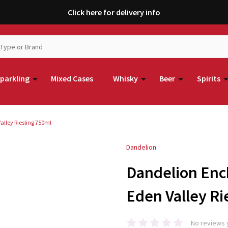
Click here for delivery info
parkling
Mixed Cases
Whisky
Beer
Spirits
lley Riesling 750ml
Dandelion
Dandelion Enc
Eden Valley Ri
No reviews 