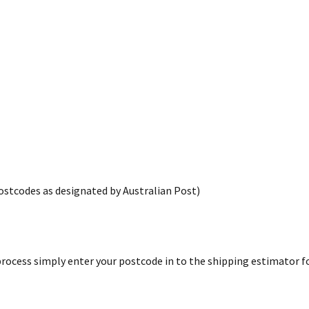
postcodes as designated by Australian Post)
rocess simply enter your postcode in to the shipping estimator for