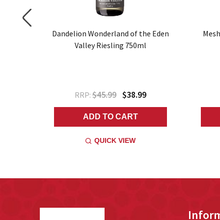
 Riesling
Dandelion Wonderland of the Eden
Mesh
Valley Riesling 750ml
$45.99
$38.99
RRP:
ADD TO CART
QUICK VIEW
Footer
Infor
Start