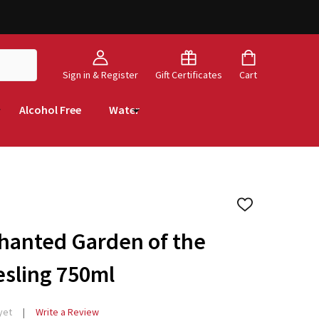
Sign in & Register
Gift Certificates
Cart
Alcohol Free
Water
ADD
TO
WISH
hanted Garden of the
LIST
esling 750ml
yet
Write a Review