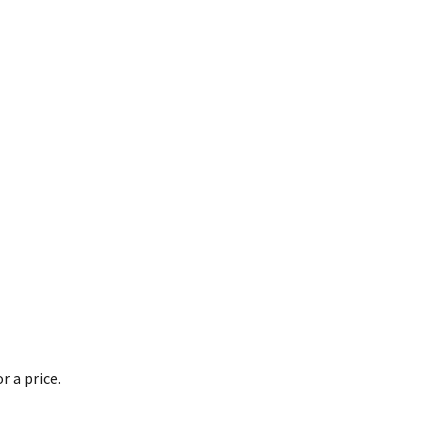
 a price.