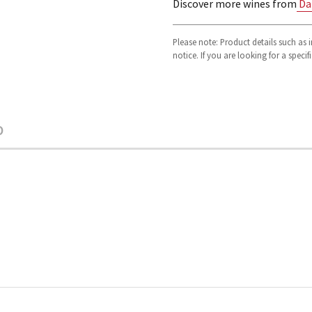
Discover more wines from
Da
Please note: Product details such as
notice. If you are looking for a speci
O