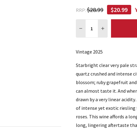
$28.99
$20.99
RRP:
Quantity:
DECREASE QUANTITY:
INCREASE QUA
Vintage 2025
Starbright clear very pale st
quartz crushed and intense c
blossom; ruby grapefruit and 
can almost taste it. And when
drawn by a very linear acidity
of intense yet exotic riesling
roses. This wine affords a lon
long, lingering aftertaste th