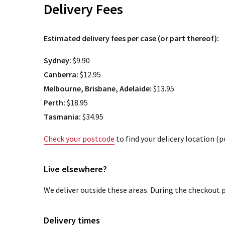
Delivery Fees
Estimated delivery fees per case (or part thereof):
Sydney:
$9.90
Canberra:
$12.95
Melbourne, Brisbane, Adelaide:
$13.95
Perth:
$18.95
Tasmania:
$34.95
Check your postcode
to find your delicery location (
Live elsewhere?
We deliver outside these areas. During the checkout p
Delivery times