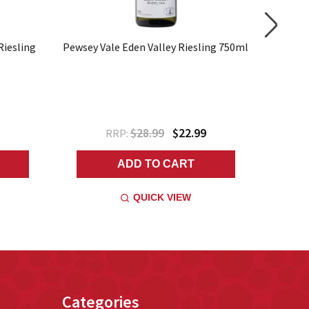
Riesling
Pewsey Vale Eden Valley Riesling 750ml
Riesling
$28.99
$22.99
RRP:
ADD TO CART
QUICK VIEW
Categories