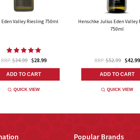
 Eden Valley Riesling 750ml
Henschke Julius Eden Valley 
750ml
$34.99
$28.99
$52.99
$42.99
RRP:
RRP:
ADD TO CART
ADD TO CART
QUICK VIEW
QUICK VIEW
mation
Popular Brands