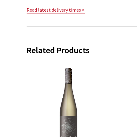
Read latest delivery times >
Related Products