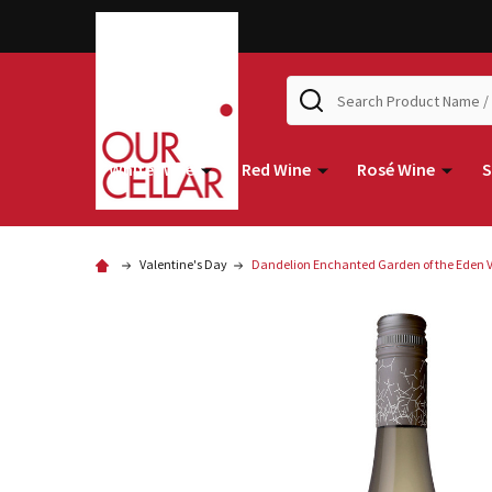
Search
White Wine
Red Wine
Rosé Wine
S
Valentine's Day
Dandelion Enchanted Garden of the Eden Va