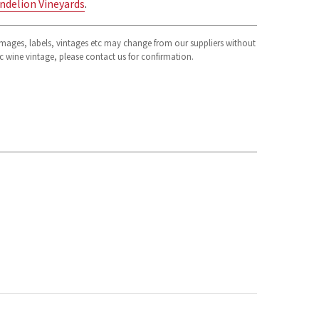
ndelion Vineyards
.
 images, labels, vintages etc may change from our suppliers without
fic wine vintage, please contact us for confirmation.