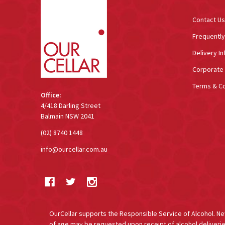
Contact Us
Frequentl
Delivery In
Corporate 
Terms & Co
Office:
4/418 Darling Street
Balmain NSW 2041
(02) 8740 1448
info@ourcellar.com.au
OurCellar supports the Responsible Service of Alcohol. New 
of age may be requested upon receipt of alcohol deliverie