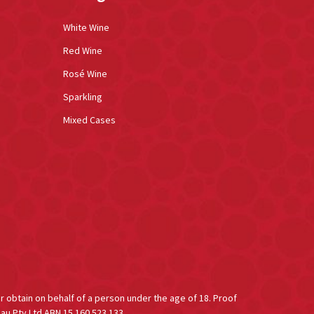
White Wine
Red Wine
Rosé Wine
Sparkling
Mixed Cases
or obtain on behalf of a person under the age of 18. Proof
au Pty Ltd ABN 15 160 523 133.