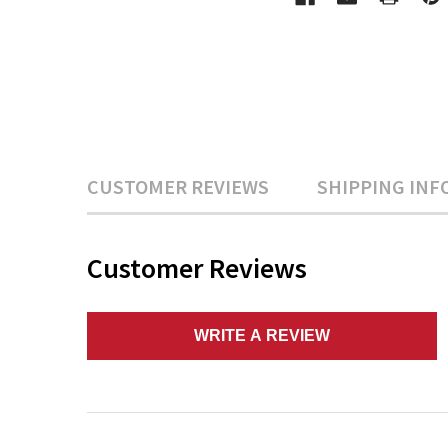
CUSTOMER REVIEWS
SHIPPING INF
Customer Reviews
WRITE A REVIEW