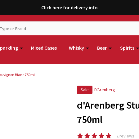
Click here for delivery info
parkling
Mixed Cases
Whisky
Beer
Spirits
auvignon Blanc 750ml
Sale
D'Arenberg
d'Arenberg St
750ml
2 reviews