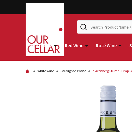
Search
White Wine
Red Wine
Rosé Wine
S
White Wine
Sauvignon Blanc
d'Arenberg Stump Jump S