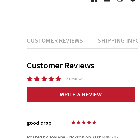
CUSTOMER REVIEWS
SHIPPING INF
Customer Reviews
2 reviews
WRITE A REVIEW
good drop
5
Posted by Joylene Erickson on 31st May 2021