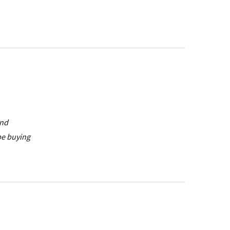
and
be buying