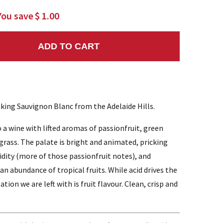
You save
$ 1.00
ADD TO CART
NTITY:
inking Sauvignon Blanc from the Adelaide Hills.
o a wine with lifted aromas of passionfruit, green
 grass. The palate is bright and animated, pricking
cidity (more of those passionfruit notes), and
an abundance of tropical fruits. While acid drives the
ation we are left with is fruit flavour. Clean, crisp and