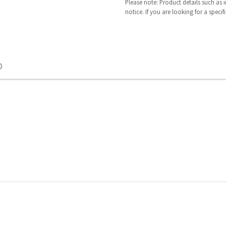
Please note: Product details such as
notice. If you are looking for a speci
O