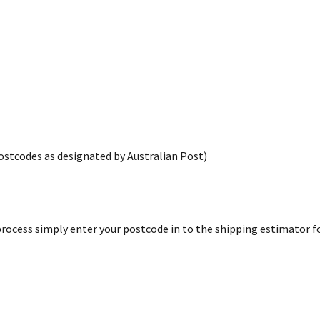
postcodes as designated by Australian Post)
rocess simply enter your postcode in to the shipping estimator for