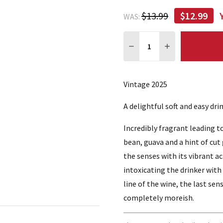
$13.99
$12.99
WAS:
Quantity:
DECREASE QUANTITY:
INCREASE QUA
Vintage 2025
A delightful soft and easy dr
Incredibly fragrant leading t
bean, guava and a hint of cut
the senses with its vibrant a
intoxicating the drinker with 
line of the wine, the last sens
completely moreish.