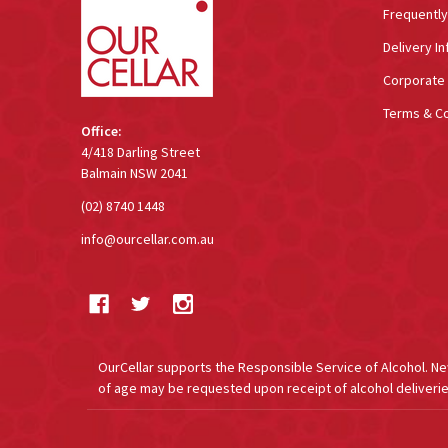
Frequentl
Delivery In
Corporate 
Terms & Co
Office:
4/418 Darling Street
Balmain NSW 2041
(02) 8740 1448
info@ourcellar.com.au
OurCellar supports the Responsible Service of Alcohol. New 
of age may be requested upon receipt of alcohol deliverie