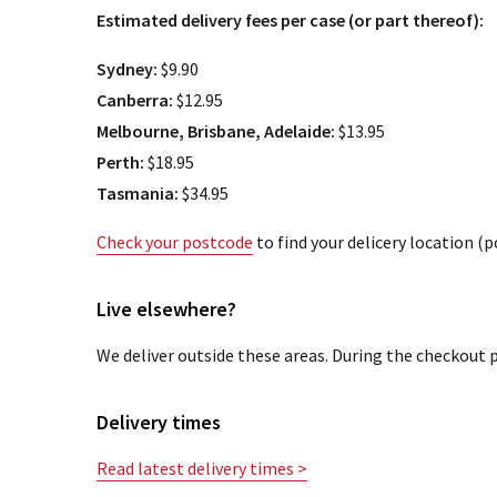
Estimated delivery fees per case (or part thereof):
Sydney:
$9.90
Canberra:
$12.95
Melbourne, Brisbane, Adelaide:
$13.95
Perth:
$18.95
Tasmania:
$34.95
Check your postcode
to find your delicery location (
Live elsewhere?
We deliver outside these areas. During the checkout p
Delivery times
Read latest delivery times >