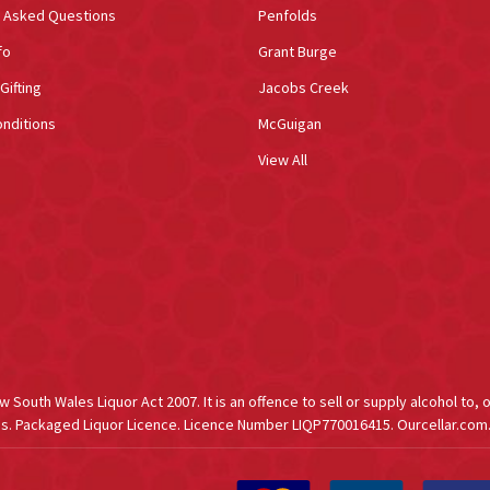
y Asked Questions
Penfolds
fo
Grant Burge
Gifting
Jacobs Creek
nditions
McGuigan
View All
South Wales Liquor Act 2007. It is an offence to sell or supply alcohol to, 
s. Packaged Liquor Licence. Licence Number LIQP770016415. Ourcellar.com.