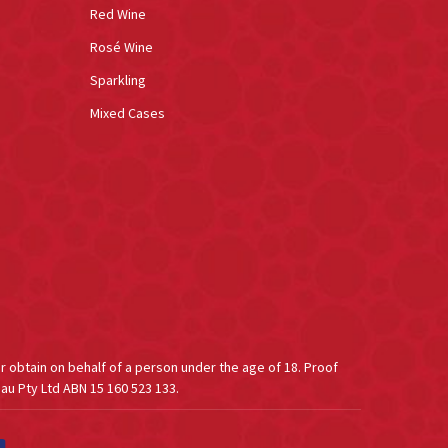
Red Wine
Rosé Wine
Sparkling
Mixed Cases
or obtain on behalf of a person under the age of 18. Proof
au Pty Ltd ABN 15 160 523 133.