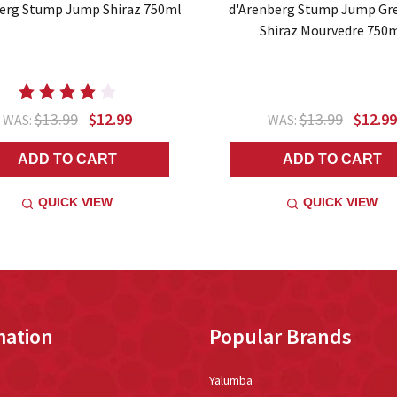
erg Stump Jump Shiraz 750ml
d'Arenberg Stump Jump Gr
Shiraz Mourvedre 750
$13.99
$12.99
$13.99
$12.99
WAS:
WAS:
ADD TO CART
ADD TO CART
QUICK VIEW
QUICK VIEW
mation
Popular Brands
Yalumba