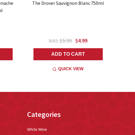
enache
The Drover Sauvignon Blanc 750ml
ml
$5.99
$4.99
WAS:
ADD TO CART
QUICK VIEW
Categories
White Wine