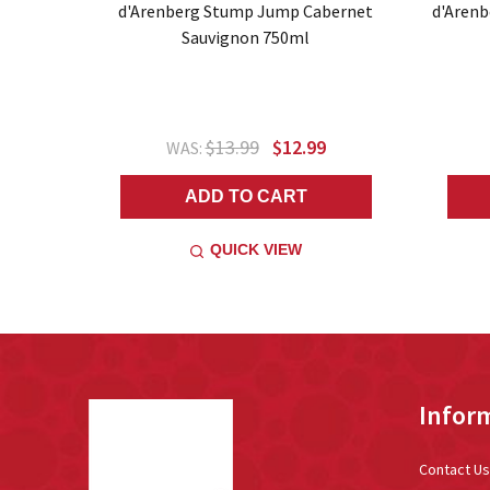
d'Arenberg Stump Jump Cabernet
d'Arenb
Sauvignon 750ml
$13.99
$12.99
WAS:
ADD TO CART
QUICK VIEW
Footer
Infor
Start
Contact Us