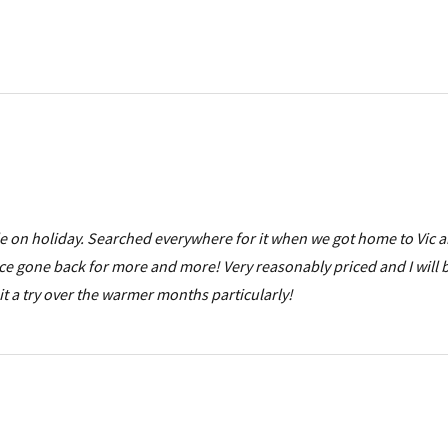
ile on holiday. Searched everywhere for it when we got home to Vic 
ce gone back for more and more! Very reasonably priced and I will 
it a try over the warmer months particularly!