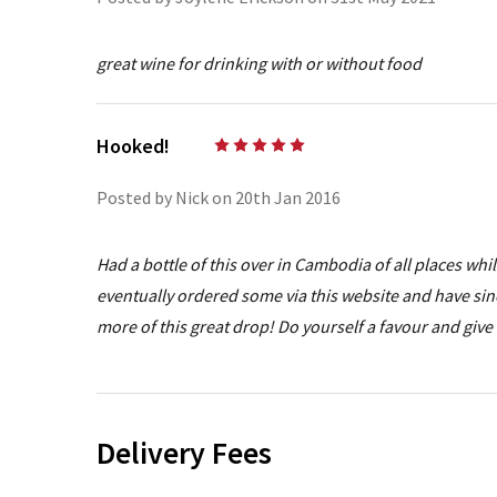
great wine for drinking with or without food
Hooked!
5
Posted by Nick on 20th Jan 2016
Had a bottle of this over in Cambodia of all places wh
eventually ordered some via this website and have sin
more of this great drop! Do yourself a favour and give 
Delivery Fees