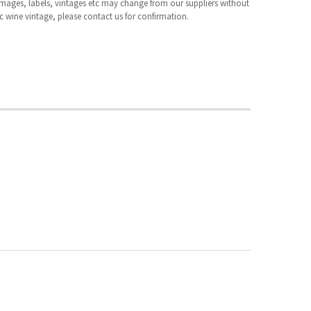
 images, labels, vintages etc may change from our suppliers without
fic wine vintage, please contact us for confirmation.