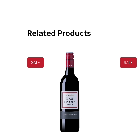
Related Products
SALE
SALE