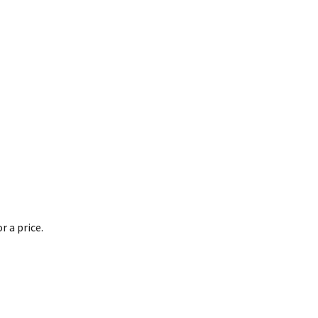
 a price.