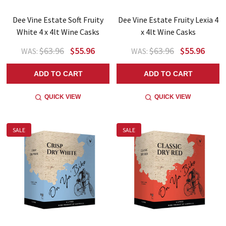
Dee Vine Estate Soft Fruity
Dee Vine Estate Fruity Lexia 4
White 4 x 4lt Wine Casks
x 4lt Wine Casks
$63.96
$55.96
$63.96
$55.96
WAS:
WAS:
ADD TO CART
ADD TO CART
QUICK VIEW
QUICK VIEW
SALE
SALE