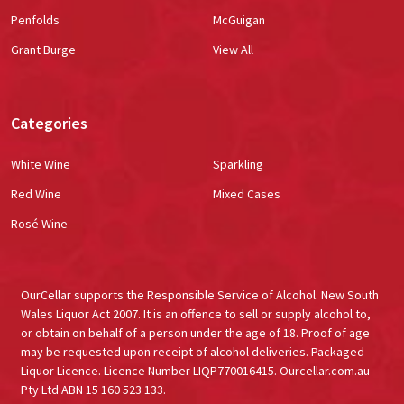
Penfolds
McGuigan
Grant Burge
View All
Categories
White Wine
Sparkling
Red Wine
Mixed Cases
Rosé Wine
OurCellar supports the Responsible Service of Alcohol. New South
Wales Liquor Act 2007. It is an offence to sell or supply alcohol to,
or obtain on behalf of a person under the age of 18. Proof of age
may be requested upon receipt of alcohol deliveries. Packaged
Liquor Licence. Licence Number LIQP770016415. Ourcellar.com.au
Pty Ltd ABN 15 160 523 133.