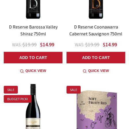
D Reserve Barossa Valley
D Reserve Coonawarra
Shiraz 750ml
Cabernet Sauvignon 750ml
$19.99
$14.99
$19.99
$14.99
WAS:
WAS:
ADD TO CART
ADD TO CART
QUICK VIEW
QUICK VIEW
SALE
SALE
BUDGET PICK!