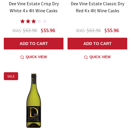
Dee Vine Estate Crisp Dry
Dee Vine Estate Classic Dry
White 4 x 4lt Wine Casks
Red 4 x 4lt Wine Casks
$63.96
$55.96
$63.96
$55.96
WAS:
WAS:
ADD TO CART
ADD TO CART
QUICK VIEW
QUICK VIEW
SALE