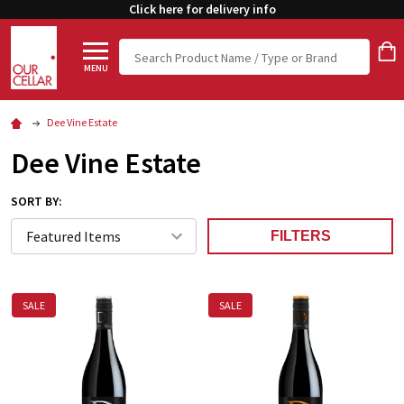
Click here for delivery info
Search
MENU
Dee Vine Estate
Dee Vine Estate
SORT BY:
FILTERS
SALE
SALE