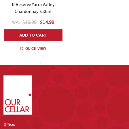
D Reserve Yarra Valley
Chardonnay 750ml
$19.99
$14.99
WAS:
ADD TO CART
QUICK VIEW
Footer
Start
Office: