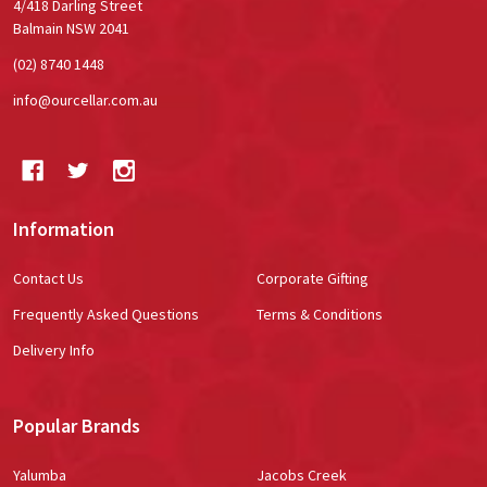
4/418 Darling Street
Balmain NSW 2041
(02) 8740 1448
info@ourcellar.com.au
Information
Contact Us
Corporate Gifting
Frequently Asked Questions
Terms & Conditions
Delivery Info
Popular Brands
Yalumba
Jacobs Creek