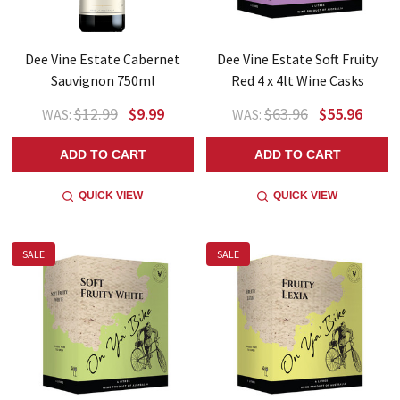
Dee Vine Estate Cabernet
Dee Vine Estate Soft Fruity
Sauvignon 750ml
Red 4 x 4lt Wine Casks
$12.99
$9.99
$63.96
$55.96
WAS:
WAS:
ADD TO CART
ADD TO CART
QUICK VIEW
QUICK VIEW
SALE
SALE