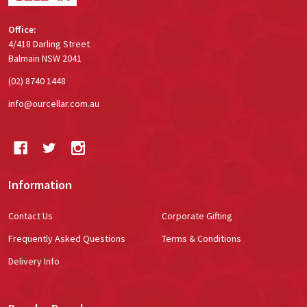
Office:
4/418 Darling Street
Balmain NSW 2041
(02) 8740 1448
info@ourcellar.com.au
Information
Contact Us
Corporate Gifting
Frequently Asked Questions
Terms & Conditions
Delivery Info