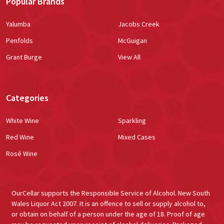
Popular Brands
Yalumba
Jacobs Creek
Penfolds
McGuigan
Grant Burge
View All
Categories
White Wine
Sparkling
Red Wine
Mixed Cases
Rosé Wine
OurCellar supports the Responsible Service of Alcohol. New South
Wales Liquor Act 2007. It is an offence to sell or supply alcohol to,
or obtain on behalf of a person under the age of 18. Proof of age