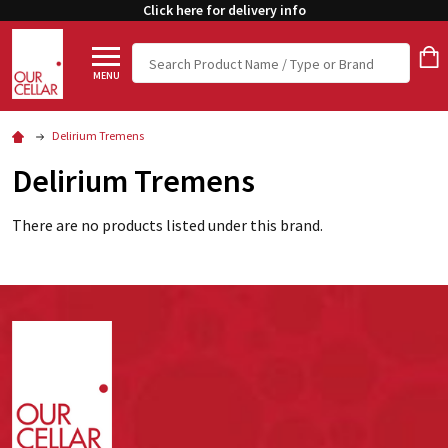
Click here for delivery info
Search
MENU
Delirium Tremens
Delirium Tremens
There are no products listed under this brand.
Footer
Start