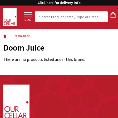
Click here for delivery info
Search
MENU
Doom Juice
Doom Juice
There are no products listed under this brand.
Footer
Start