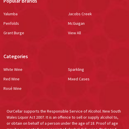
Popular Brands
Yalumba
Jacobs Creek
Penfolds
McGuigan
Grant Burge
View All
Categories
White Wine
Sparkling
Red Wine
Mixed Cases
Rosé Wine
OurCellar supports the Responsible Service of Alcohol. New South
Wales Liquor Act 2007. It is an offence to sell or supply alcohol to,
or obtain on behalf of a person under the age of 18. Proof of age