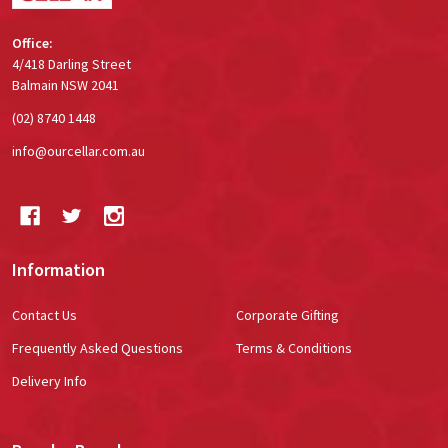
Office:
4/418 Darling Street
Balmain NSW 2041
(02) 8740 1448
info@ourcellar.com.au
Information
Contact Us
Corporate Gifting
Frequently Asked Questions
Terms & Conditions
Delivery Info