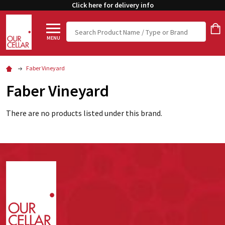
Click here for delivery info
Search
MENU
Faber Vineyard
Faber Vineyard
There are no products listed under this brand.
Footer
Start