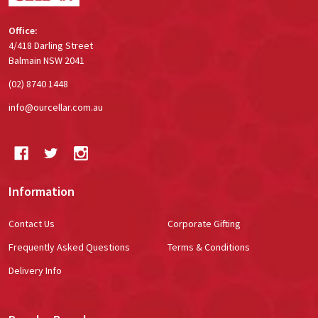
Office:
4/418 Darling Street
Balmain NSW 2041
(02) 8740 1448
info@ourcellar.com.au
Information
Contact Us
Corporate Gifting
Frequently Asked Questions
Terms & Conditions
Delivery Info