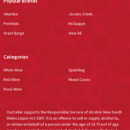
Popular Brands
Yalumba
Jacobs Creek
Penfolds
McGuigan
Grant Burge
View All
Categories
White Wine
Sparkling
Red Wine
Mixed Cases
Rosé Wine
OurCellar supports the Responsible Service of Alcohol. New South
Wales Liquor Act 2007. It is an offence to sell or supply alcohol to,
or obtain on behalf of a person under the age of 18. Proof of age