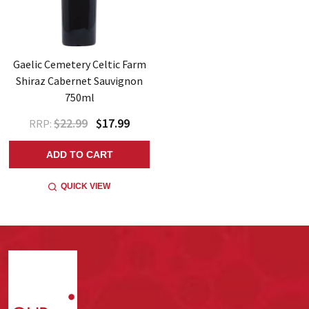
Gaelic Cemetery Celtic Farm
Shiraz Cabernet Sauvignon
750ml
$22.99
$17.99
RRP:
ADD TO CART
QUICK VIEW
Footer
Start