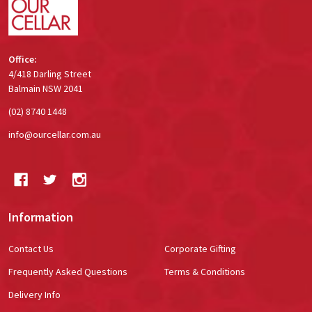
Office:
4/418 Darling Street
Balmain NSW 2041
(02) 8740 1448
info@ourcellar.com.au
Information
Contact Us
Corporate Gifting
Frequently Asked Questions
Terms & Conditions
Delivery Info