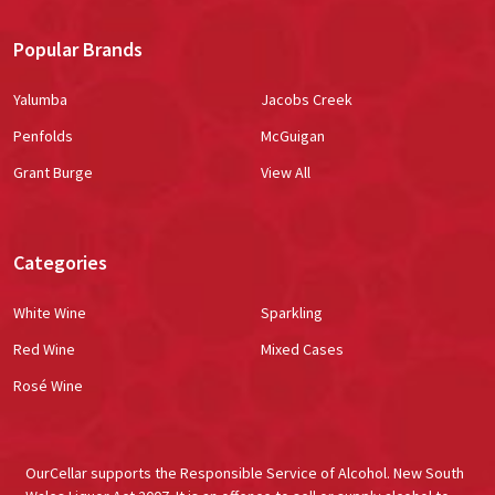
Popular Brands
Yalumba
Jacobs Creek
Penfolds
McGuigan
Grant Burge
View All
Categories
White Wine
Sparkling
Red Wine
Mixed Cases
Rosé Wine
OurCellar supports the Responsible Service of Alcohol. New South