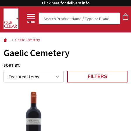
Click here for delivery info
Search
MENU
Gaelic Cemetery
Gaelic Cemetery
SORT BY:
FILTERS