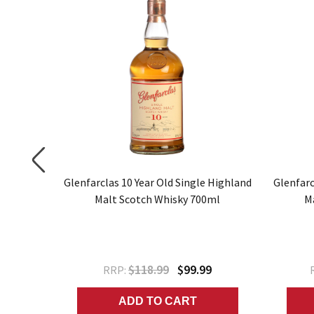
gle Malt
Glenfarclas 10 Year Old Single Highland
Glenfarc
Malt Scotch Whisky 700ml
M
9
$118.99
$99.99
RRP:
ADD TO CART