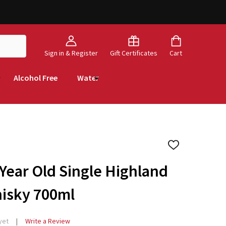
Sign in & Register
Gift Certificates
Cart
Alcohol Free
Water
ADD
TO
WISH
 Year Old Single Highland
LIST
hisky 700ml
yet
Write a Review