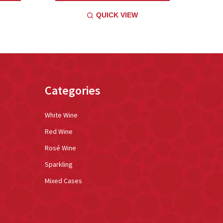
QUICK VIEW
Categories
White Wine
Red Wine
Rosé Wine
Sparkling
Mixed Cases