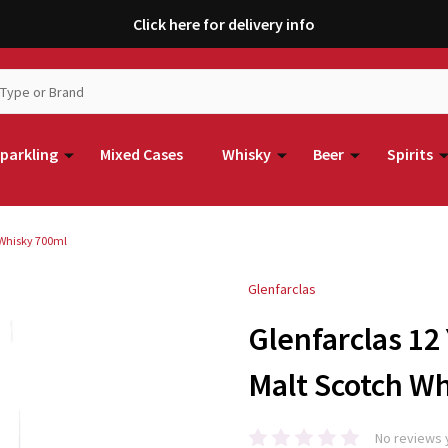
Click here for delivery info
parkling
Mixed Cases
Whisky
Beer
Spirits
 Whisky 700ml
Glenfarclas
Glenfarclas 12
Malt Scotch W
No reviews 