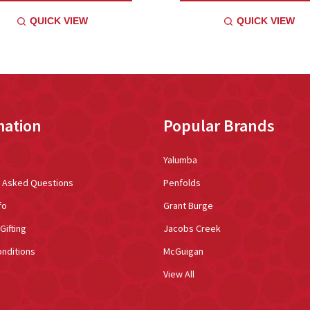
QUICK VIEW
QUICK VIEW
mation
Popular Brands
Yalumba
y Asked Questions
Penfolds
fo
Grant Burge
Gifting
Jacobs Creek
nditions
McGuigan
View All