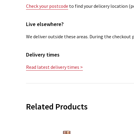
Check your postcode
to find your delicery location (
Live elsewhere?
We deliver outside these areas. During the checkout p
Delivery times
Read latest delivery times >
Related Products