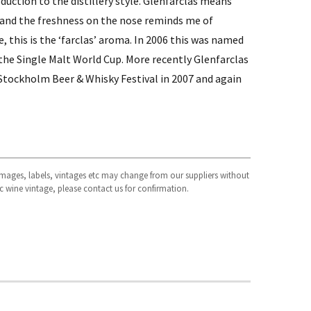
duction to the distillery style. Glenfarclas means
 and the freshness on the nose reminds me of
e, this is the ‘farclas’ aroma. In 2006 this was named
 the Single Malt World Cup. More recently Glenfarclas
 Stockholm Beer & Whisky Festival in 2007 and again
 images, labels, vintages etc may change from our suppliers without
fic wine vintage, please contact us for confirmation.