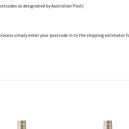
postcodes as designated by Australian Post)
rocess simply enter your postcode in to the shipping estimator for