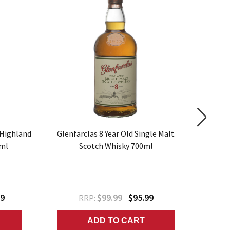
SALE
 Highland
Glenfarclas 8 Year Old Single Malt
Highlan
0ml
Scotch Whisky 700ml
99
$99.99
$95.99
RRP:
ADD TO CART