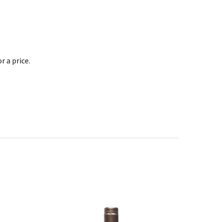
 a price.