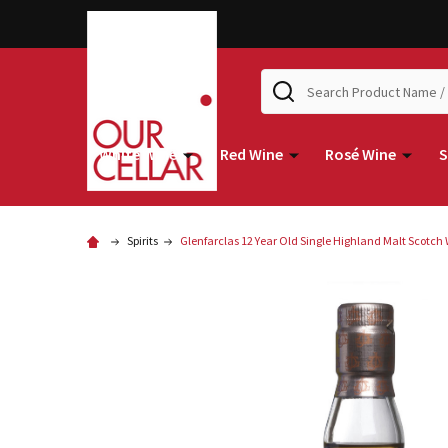
Search
White Wine
Red Wine
Rosé Wine
S
Spirits
Glenfarclas 12 Year Old Single Highland Malt Scotch