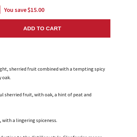
You save
$15.00
ADD TO CART
NTITY:
ight, sherried fruit combined with a tempting spicy
y oak.
ul sherried fruit, with oak, a hint of peat and
 with a lingering spiceness.