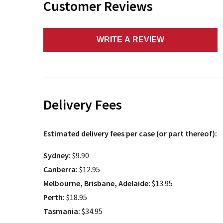
Customer Reviews
WRITE A REVIEW
Delivery Fees
Estimated delivery fees per case (or part thereof):
Sydney:
$9.90
Canberra:
$12.95
Melbourne, Brisbane, Adelaide:
$13.95
Perth:
$18.95
Tasmania:
$34.95