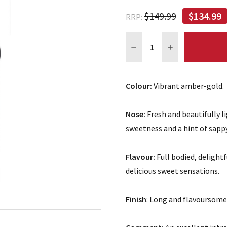
$149.99
$134.99
RRP:
Quantity:
DECREASE QUANTITY:
INCREASE QUA
Colour:
Vibrant amber-gold.
Nose:
Fresh and beautifully l
sweetness and a hint of sapp
Flavour:
Full bodied, delightf
delicious sweet sensations.
Finish
: Long and flavoursome,