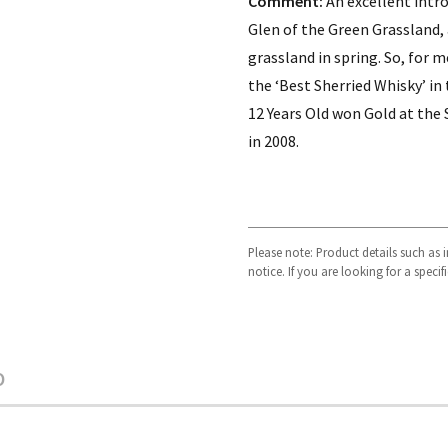
Comment:
An excellent intro
Glen of the Green Grassland,
grassland in spring. So, for m
the ‘Best Sherried Whisky’ in
12 Years Old won Gold at the
in 2008.
Please note: Product details such as
notice. If you are looking for a speci
O