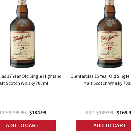
las 17 Year Old Single Highland
Glenfarclas 15 Year Old Single
alt Scotch Whisky 700ml
Malt Scotch Whisky 70
$199.99
$184.99
$189.99
$169.
RRP:
RRP:
ADD TO CART
ADD TO CART