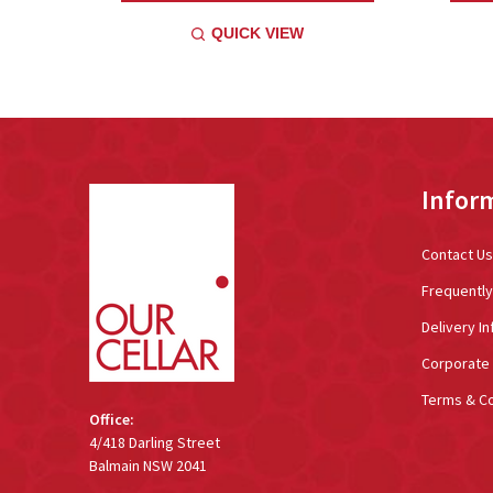
QUICK VIEW
Footer
Infor
Start
Contact Us
Frequentl
Delivery In
Corporate 
Terms & Co
Office:
4/418 Darling Street
Balmain NSW 2041