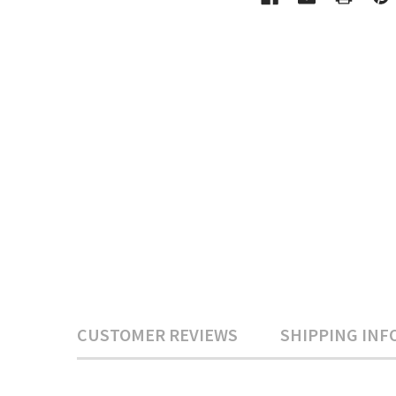
CUSTOMER REVIEWS
SHIPPING INF