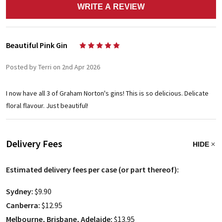
WRITE A REVIEW
Beautiful Pink Gin
5
Posted by Terri on 2nd Apr 2026
I now have all 3 of Graham Norton's gins! This is so delicious. Delicate
floral flavour. Just beautiful!
Delivery Fees
HIDE
Estimated delivery fees per case (or part thereof):
Sydney:
$9.90
Canberra:
$12.95
Melbourne, Brisbane, Adelaide:
$13.95