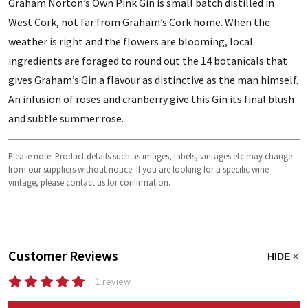
Graham Norton’s Own Pink Gin is small batch distilled in
West Cork, not far from Graham’s Cork home. When the
weather is right and the flowers are blooming, local
ingredients are foraged to round out the 14 botanicals that
gives Graham’s Gin a flavour as distinctive as the man himself.
An infusion of roses and cranberry give this Gin its final blush
and subtle summer rose.
Please note: Product details such as images, labels, vintages etc may change
from our suppliers without notice. If you are looking for a specific wine
vintage, please contact us for confirmation.
Customer Reviews
HIDE
1 review