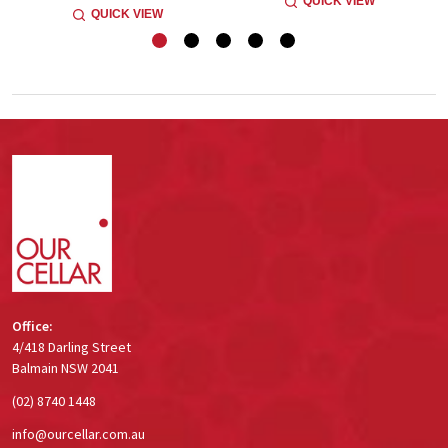
QUICK VIEW
QUICK VIEW
Footer
Start
Office:
4/418 Darling Street
Balmain NSW 2041
(02) 8740 1448
info@ourcellar.com.au