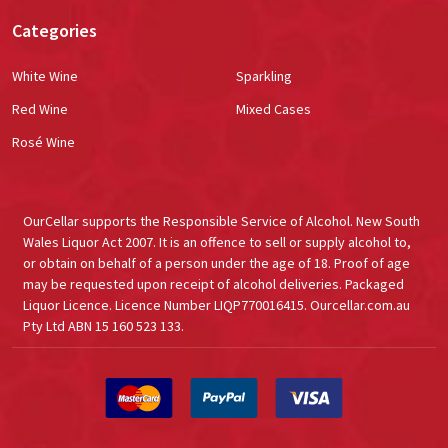
Categories
White Wine
Sparkling
Red Wine
Mixed Cases
Rosé Wine
OurCellar supports the Responsible Service of Alcohol. New South
Wales Liquor Act 2007. It is an offence to sell or supply alcohol to,
or obtain on behalf of a person under the age of 18. Proof of age
may be requested upon receipt of alcohol deliveries. Packaged
Liquor Licence. Licence Number LIQP770016415. Ourcellar.com.au
Pty Ltd ABN 15 160 523 133.