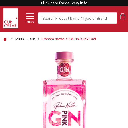
Click here for delivery info
Search
MENU
Spirits
Gin
Graham Norton's Irish Pink Gin 700ml