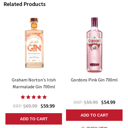
Related Products
Graham Norton's Irish
Gordons Pink Gin 700ml
Marmalade Gin 700ml
$59.99
$54.99
RRP:
$69.99
$59.99
RRP:
ADD TO CART
ADD TO CART