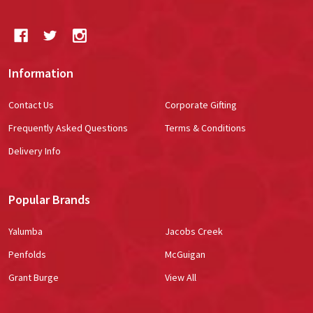
Information
Contact Us
Corporate Gifting
Frequently Asked Questions
Terms & Conditions
Delivery Info
Popular Brands
Yalumba
Jacobs Creek
Penfolds
McGuigan
Grant Burge
View All