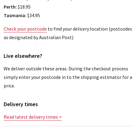
Perth:
$18.95
Tasmania:
$34.95
Check your postcode
to find your delicery location (postcodes
as designated by Australian Post)
Live elsewhere?
We deliver outside these areas. During the checkout process
simply enter your postcode in to the shipping estimator for a
price.
Delivery times
Read latest delivery times >