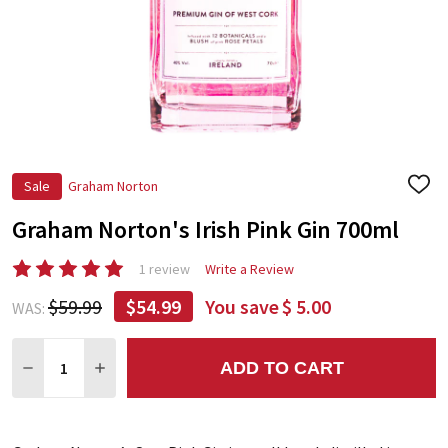
Sale
Graham Norton
ADD
TO
Graham Norton's Irish Pink Gin 700ml
WIS
LIST
1 review
Write a Review
$59.99
$54.99
You save
$ 5.00
WAS:
Quantity:
ADD TO CART
DECREASE QUANTITY:
INCREASE QUANTITY: