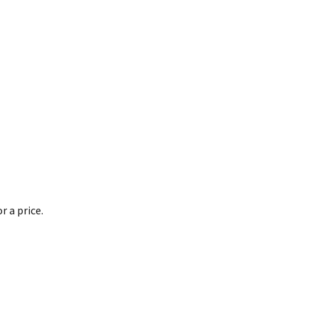
 a price.