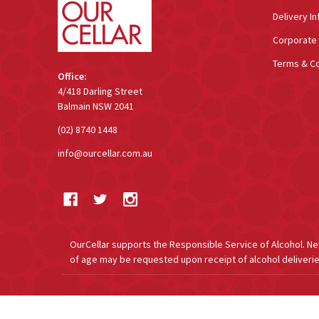
Delivery In
Corporate 
Terms & Co
Office:
4/418 Darling Street
Balmain NSW 2041
(02) 8740 1448
info@ourcellar.com.au
OurCellar supports the Responsible Service of Alcohol. New 
of age may be requested upon receipt of alcohol deliverie
©
2026
OurCellar.com.au.