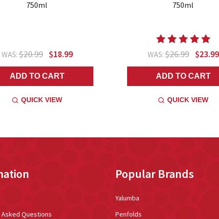
750ml
750ml
$20.99
$18.99
$26.99
$23.99
WAS:
WAS:
ADD TO CART
ADD TO CART
QUICK VIEW
QUICK VIEW
mation
Popular Brands
Yalumba
y Asked Questions
Penfolds