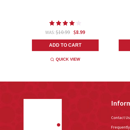
$10.99
$8.99
WAS:
ADD TO CART
QUICK VIEW
Footer
Infor
Start
Contact Us
Frequentl