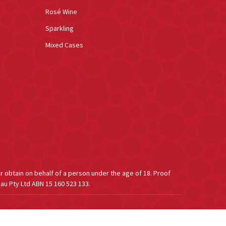
Rosé Wine
Sparkling
Mixed Cases
or obtain on behalf of a person under the age of 18. Proof
au Pty Ltd ABN 15 160 523 133.