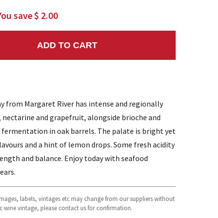
You save
$ 2.00
ADD TO CART
NTITY:
 from Margaret River has intense and regionally
, nectarine and grapefruit, alongside brioche and
 fermentation in oak barrels. The palate is bright yet
flavours and a hint of lemon drops. Some fresh acidity
length and balance. Enjoy today with seafood
years.
 images, labels, vintages etc may change from our suppliers without
fic wine vintage, please contact us for confirmation.