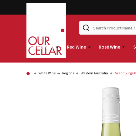
Search
White Wine
Red Wine
Rosé Wine
S
White Wine
Regions
Western Australia
Grant Burge 