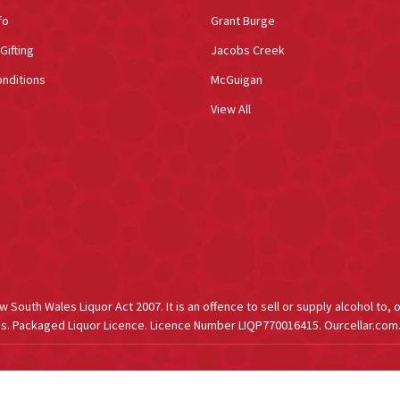
fo
Grant Burge
Gifting
Jacobs Creek
nditions
McGuigan
View All
South Wales Liquor Act 2007. It is an offence to sell or supply alcohol to, 
s. Packaged Liquor Licence. Licence Number LIQP770016415. Ourcellar.com.