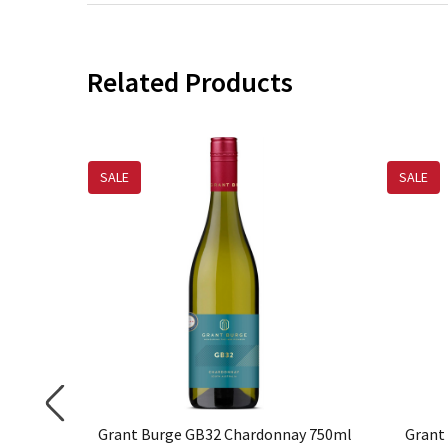
Related Products
SALE
SALE
rdonnay
Grant Burge GB32 Chardonnay 750ml
Grant