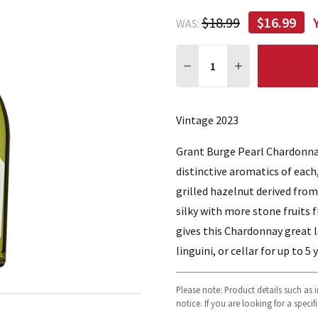
$18.99
$16.99
WAS:
Quantity:
DECREASE QUANTITY:
INCREASE QUA
Vintage 2023
Grant Burge Pearl Chardonnay
distinctive aromatics of each
grilled hazelnut derived from
silky with more stone fruits 
gives this Chardonnay great 
linguini, or cellar for up to 5 
Please note: Product details such as
notice. If you are looking for a speci