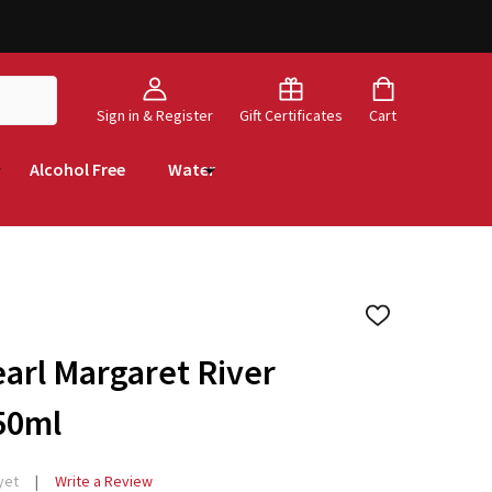
Sign in & Register
Gift Certificates
Cart
Alcohol Free
Water
ADD
TO
WISH
arl Margaret River
LIST
50ml
yet
Write a Review