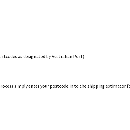
postcodes as designated by Australian Post)
rocess simply enter your postcode in to the shipping estimator for