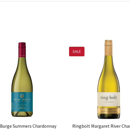
SALE
 Burge Summers Chardonnay
Ringbolt Margaret River Ch