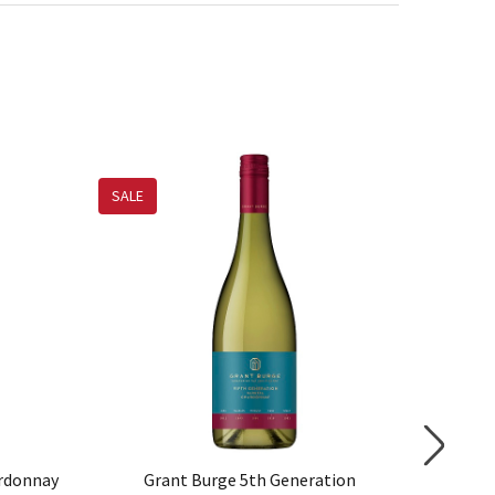
SALE
ardonnay
Grant Burge 5th Generation
Voyage