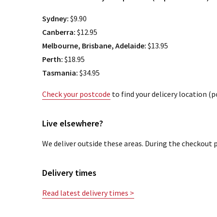
Sydney:
$9.90
Canberra:
$12.95
Melbourne, Brisbane, Adelaide:
$13.95
Perth:
$18.95
Tasmania:
$34.95
Check your postcode
to find your delicery location (
Live elsewhere?
We deliver outside these areas. During the checkout p
Delivery times
Read latest delivery times >