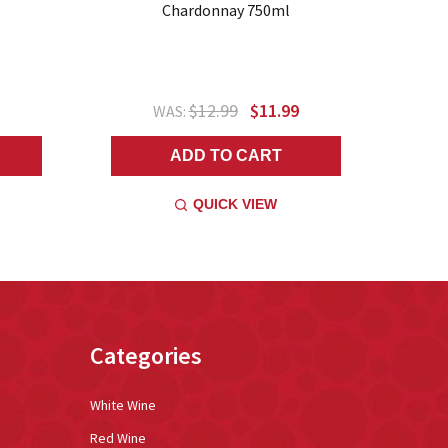
Chardonnay 750ml
$12.99
$11.99
WAS:
ADD TO CART
QUICK VIEW
Categories
White Wine
Red Wine