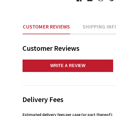
CUSTOMER REVIEWS
SHIPPING INF
Customer Reviews
WRITE A REVIEW
Delivery Fees
Estimated delivery fees per case (or part thereof):