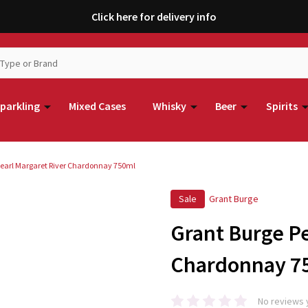
Click here for delivery info
parkling
Mixed Cases
Whisky
Beer
Spirits
Pearl Margaret River Chardonnay 750ml
Sale
Grant Burge
Grant Burge Pe
Chardonnay 7
No reviews 