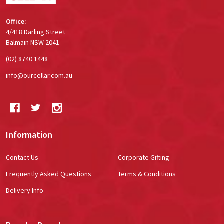
Office:
4/418 Darling Street
Balmain NSW 2041
(02) 8740 1448
info@ourcellar.com.au
Information
Contact Us
Corporate Gifting
Frequently Asked Questions
Terms & Conditions
Delivery Info