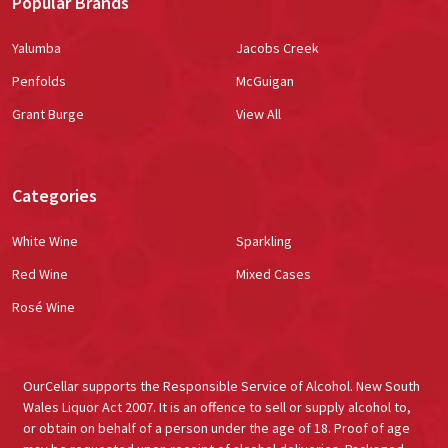
Popular Brands
Yalumba
Jacobs Creek
Penfolds
McGuigan
Grant Burge
View All
Categories
White Wine
Sparkling
Red Wine
Mixed Cases
Rosé Wine
OurCellar supports the Responsible Service of Alcohol. New South
Wales Liquor Act 2007. It is an offence to sell or supply alcohol to,
or obtain on behalf of a person under the age of 18. Proof of age