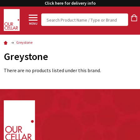
Click here for delivery info
Search
MENU
Greystone
Greystone
There are no products listed under this brand.
Footer
Start