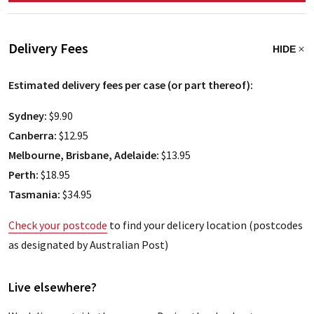
Delivery Fees
HIDE
Estimated delivery fees per case (or part thereof):
Sydney:
$9.90
Canberra:
$12.95
Melbourne, Brisbane, Adelaide:
$13.95
Perth:
$18.95
Tasmania:
$34.95
Check your postcode
to find your delicery location (postcodes
as designated by Australian Post)
Live elsewhere?