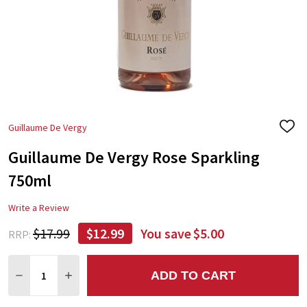
Guillaume De Vergy
ADD
TO
Guillaume De Vergy Rose Sparkling
WIS
LIST
750ml
Write a Review
$17.99
$12.99
You save
$5.00
RRP:
Quantity:
ADD TO CART
DECREASE QUANTITY:
INCREASE QUANTITY: