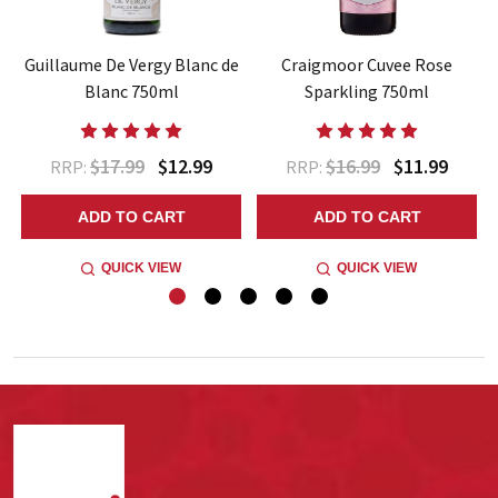
Guillaume De Vergy Blanc de
Craigmoor Cuvee Rose
Blanc 750ml
Sparkling 750ml
$17.99
$12.99
$16.99
$11.99
RRP:
RRP:
ADD TO CART
ADD TO CART
QUICK VIEW
QUICK VIEW
Footer
Start