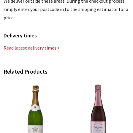
We deliver outside these areas. During the checkout process
simply enter your postcode in to the shipping estimator for a
price.
Delivery times
Read latest delivery times >
Related Products