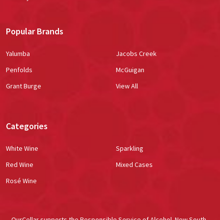
Popular Brands
Yalumba
Jacobs Creek
Penfolds
McGuigan
Grant Burge
View All
Categories
White Wine
Sparkling
Red Wine
Mixed Cases
Rosé Wine
OurCellar supports the Responsible Service of Alcohol. New South