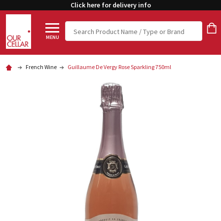
Click here for delivery info
Search
MENU
French Wine
Guillaume De Vergy Rose Sparkling 750ml