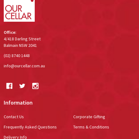
Office:
4/418 Darling Street
Balmain NSW 2041
(02) 8740 1448
info@ourcellar.com.au
Information
Contact Us
Corporate Gifting
Frequently Asked Questions
Terms & Conditions
Delivery Info