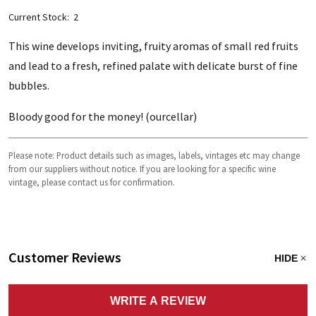
Current Stock:
2
This wine develops inviting, fruity aromas of small red fruits
and lead to a fresh, refined palate with delicate burst of fine
bubbles.
Bloody good for the money! (ourcellar)
Please note: Product details such as images, labels, vintages etc may change
from our suppliers without notice. If you are looking for a specific wine
vintage, please contact us for confirmation.
Customer Reviews
HIDE
WRITE A REVIEW