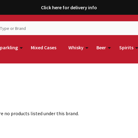
Click here for delivery info
parkling
Mixed Cases
Whisky
Beer
Spirits
e no products listed under this brand.