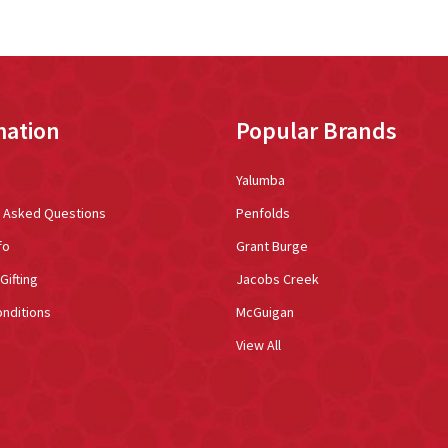
mation
Popular Brands
Yalumba
y Asked Questions
Penfolds
fo
Grant Burge
Gifting
Jacobs Creek
nditions
McGuigan
View All