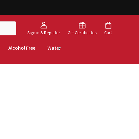
Sign in & Register
Gift Certificates
Cart
Alcohol Free
Water