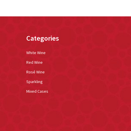
Categories
White Wine
Red Wine
Rosé Wine
Sparkling
Mixed Cases