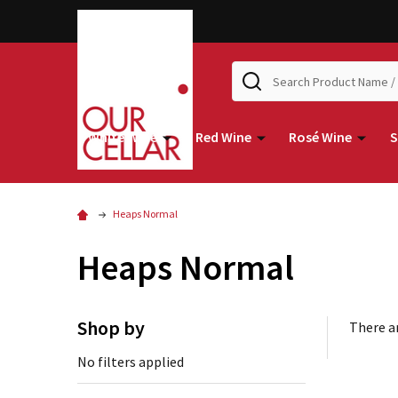
Search
White Wine
Red Wine
Rosé Wine
S
Heaps Normal
Heaps Normal
Shop by
There ar
No filters applied