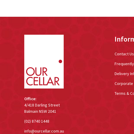
Footer
Infor
Start
Contact Us
Frequentl
Delivery In
Corporate 
Terms & Co
Office:
4/418 Darling Street
Balmain NSW 2041
(02) 8740 1448
info@ourcellar.com.au