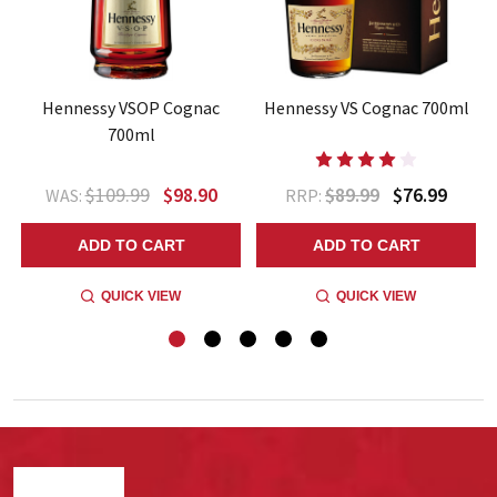
l
Hennessy VSOP Cognac
Hennessy VS Cognac 700ml
700ml
$109.99
$98.90
$89.99
$76.99
WAS:
RRP:
ADD TO CART
ADD TO CART
QUICK VIEW
QUICK VIEW
Footer