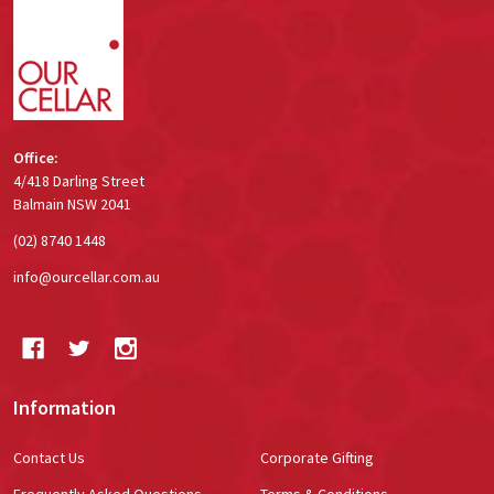
Start
Office:
4/418 Darling Street
Balmain NSW 2041
(02) 8740 1448
info@ourcellar.com.au
Information
Contact Us
Corporate Gifting
Frequently Asked Questions
Terms & Conditions