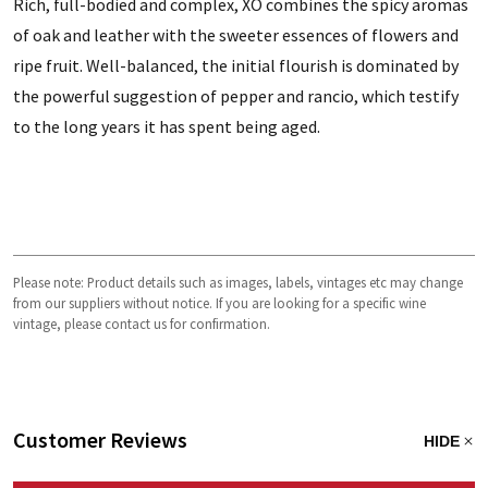
Rich, full-bodied and complex, XO combines the spicy aromas
of oak and leather with the sweeter essences of flowers and
ripe fruit. Well-balanced, the initial flourish is dominated by
the powerful suggestion of pepper and rancio, which testify
to the long years it has spent being aged.
Please note: Product details such as images, labels, vintages etc may change
from our suppliers without notice. If you are looking for a specific wine
vintage, please contact us for confirmation.
Customer Reviews
HIDE