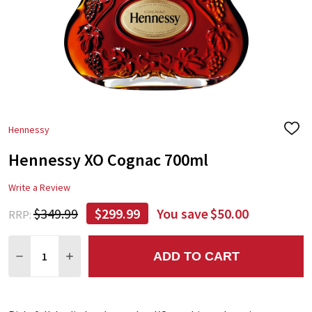
Hennessy
ADD
TO
Hennessy XO Cognac 700ml
WIS
LIST
Write a Review
$349.99
$299.99
You save
$50.00
RRP:
Quantity:
ADD TO CART
DECREASE QUANTITY:
INCREASE QUANTITY: