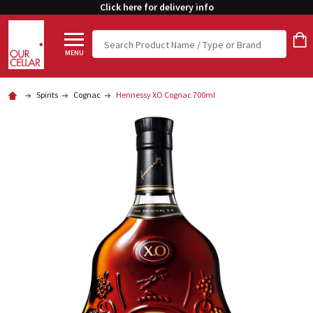
Click here for delivery info
Search
MENU
Spirits
Cognac
Hennessy XO Cognac 700ml