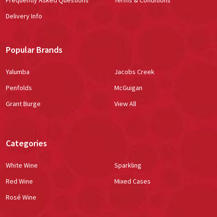
Delivery Info
Popular Brands
Yalumba
Jacobs Creek
Penfolds
McGuigan
Grant Burge
View All
Categories
White Wine
Sparkling
Red Wine
Mixed Cases
Rosé Wine