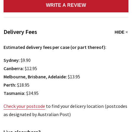
WRITE A REVIEW
Delivery Fees
HIDE
Estimated delivery fees per case (or part thereof):
Sydney:
$9.90
Canberra:
$12.95
Melbourne, Brisbane, Adelaide:
$13.95
Perth:
$18.95
Tasmania:
$34.95
Check your postcode
to find your delicery location (postcodes
as designated by Australian Post)