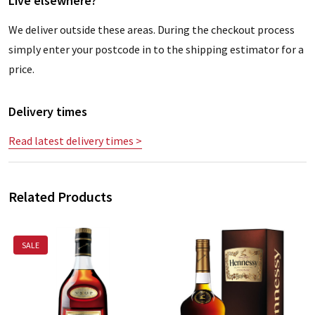
Live elsewhere?
We deliver outside these areas. During the checkout process
simply enter your postcode in to the shipping estimator for a
price.
Delivery times
Read latest delivery times >
Related Products
SALE