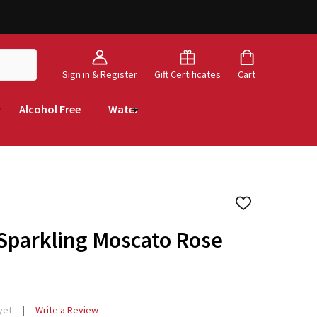
Sign in & Register
Gift Certificates
Cart
Alcohol Free
Water
ADD
TO
WISH
 Sparkling Moscato Rose
LIST
yet
Write a Review