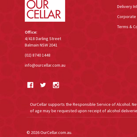
Delivery In
Corporate 
Terms & Co
Office:
4/418 Darling Street
Balmain NSW 2041
(02) 8740 1448
info@ourcellar.com.au
OurCellar supports the Responsible Service of Alcohol. New 
of age may be requested upon receipt of alcohol deliverie
©
2026
OurCellar.com.au.