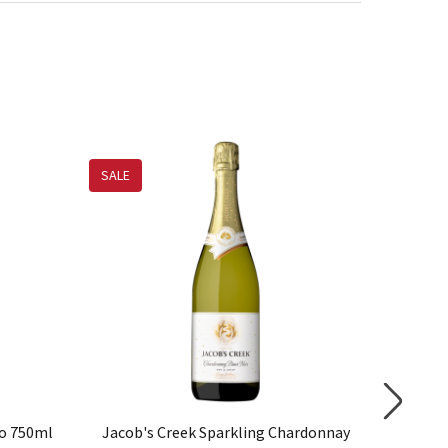
SALE
to 750ml
Jacob's Creek Sparkling Chardonnay
Jacob'