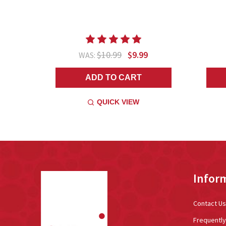
$10.99
$9.99
WAS:
ADD TO CART
QUICK VIEW
Footer
Infor
Start
Contact Us
Frequentl