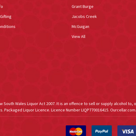
fo
Grant Burge
Gifting
Jacobs Creek
nditions
McGuigan
View All
South Wales Liquor Act 2007. It is an offence to sell or supply alcohol to, 
s. Packaged Liquor Licence. Licence Number LIQP770016415. Ourcellar.com.