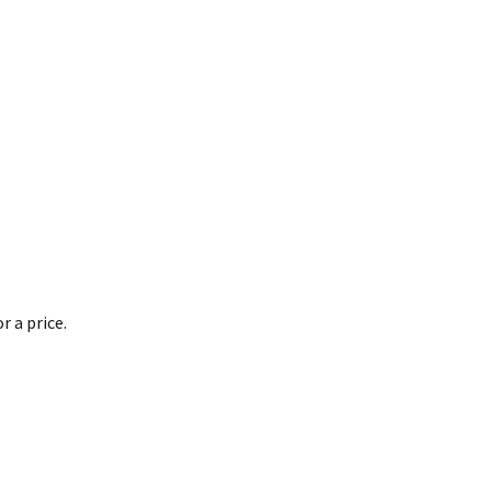
 a price.