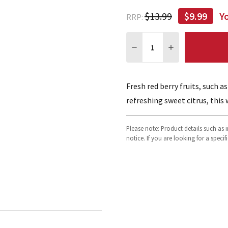
$13.99
$9.99
Y
RRP:
Quantity:
DECREASE QUANTITY:
INCREASE QUA
Fresh red berry fruits, such a
refreshing sweet citrus, this 
Please note: Product details such as
notice. If you are looking for a speci