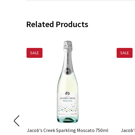
Related Products
SALE
SALE
ing Brut
Jacob's Creek Sparkling Moscato 750ml
Jacob'