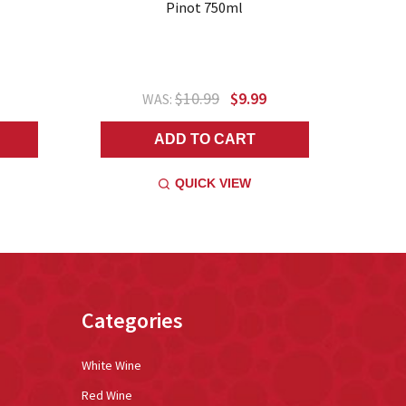
Pinot 750ml
$10.99
$9.99
WAS:
ADD TO CART
QUICK VIEW
Categories
White Wine
Red Wine