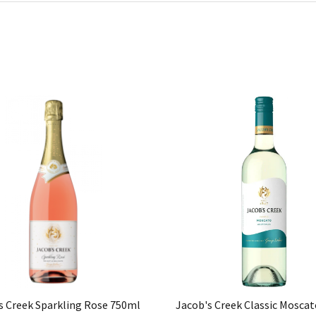
s Creek Sparkling Rose 750ml
Jacob's Creek Classic Mosca