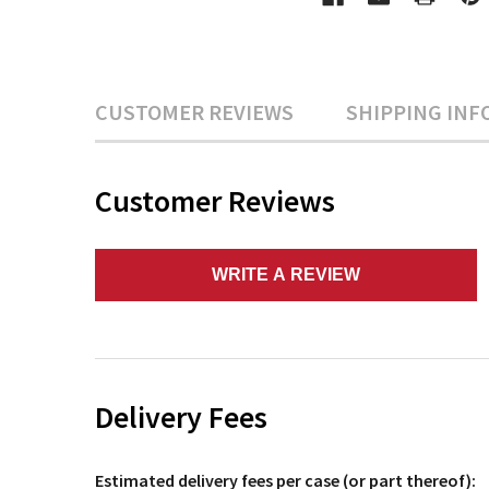
CUSTOMER REVIEWS
SHIPPING INF
Customer Reviews
WRITE A REVIEW
Delivery Fees
Estimated delivery fees per case (or part thereof):