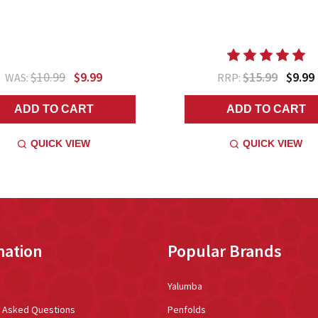
$10.99
$9.99
$15.99
$9.99
WAS:
RRP:
ADD TO CART
ADD TO CART
QUICK VIEW
QUICK VIEW
mation
Popular Brands
Yalumba
y Asked Questions
Penfolds