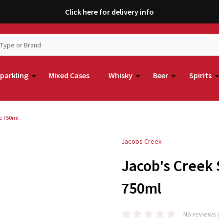
Click here for delivery info
parkling
Mixed Cases
Whisky
Beer
Spirits
se 750ml
Jacobs Creek
Jacob's Creek
750ml
No reviews 