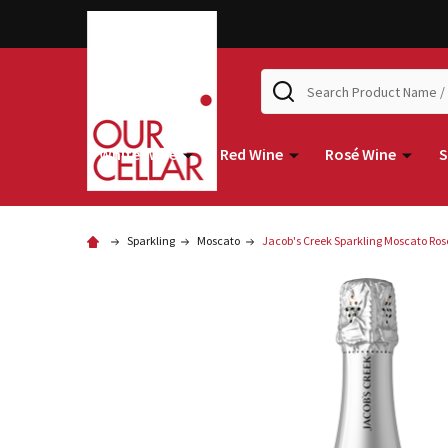
Search
White Wine
Red Wine
Rosé Wine
S
Sparkling
Moscato
Jacob's Creek Sparkling Moscato Ro