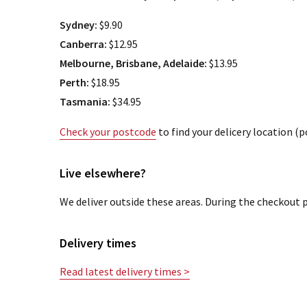
Sydney:
$9.90
Canberra:
$12.95
Melbourne, Brisbane, Adelaide:
$13.95
Perth:
$18.95
Tasmania:
$34.95
Check your postcode
to find your delicery location (
Live elsewhere?
We deliver outside these areas. During the checkout p
Delivery times
Read latest delivery times >