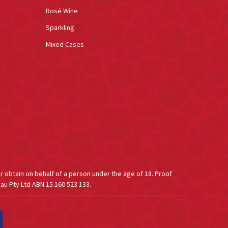
Rosé Wine
Sparkling
Mixed Cases
or obtain on behalf of a person under the age of 18. Proof
au Pty Ltd ABN 15 160 523 133.