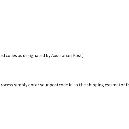
postcodes as designated by Australian Post)
rocess simply enter your postcode in to the shipping estimator for