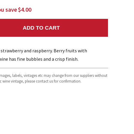
ou save
$4.00
ADD TO CART
NTITY:
s strawberry and raspberry. Berry fruits with
wine has fine bubbles and a crisp finish.
 images, labels, vintages etc may change from our suppliers without
fic wine vintage, please contact us for confirmation.