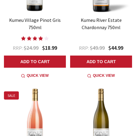
Kumeu Village Pinot Gris
Kumeu River Estate
750ml
Chardonnay 750ml
$24.99
$18.99
$49.99
$44.99
RRP:
RRP:
ADD TO CART
ADD TO CART
QUICK VIEW
QUICK VIEW
SALE