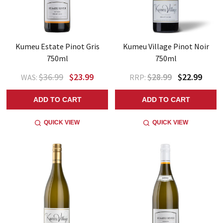
Kumeu Estate Pinot Gris
Kumeu Village Pinot Noir
750ml
750ml
$36.99
$23.99
$28.99
$22.99
WAS:
RRP:
ADD TO CART
ADD TO CART
QUICK VIEW
QUICK VIEW