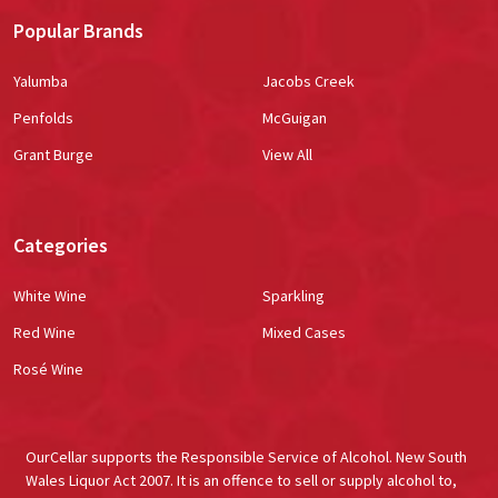
Popular Brands
Yalumba
Jacobs Creek
Penfolds
McGuigan
Grant Burge
View All
Categories
White Wine
Sparkling
Red Wine
Mixed Cases
Rosé Wine
OurCellar supports the Responsible Service of Alcohol. New South
Wales Liquor Act 2007. It is an offence to sell or supply alcohol to,