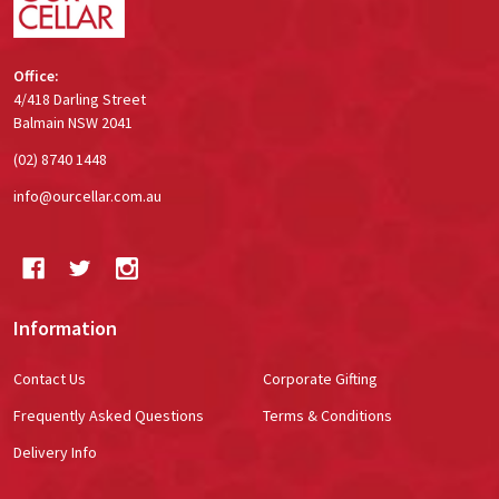
Office:
4/418 Darling Street
Balmain NSW 2041
(02) 8740 1448
info@ourcellar.com.au
Information
Contact Us
Corporate Gifting
Frequently Asked Questions
Terms & Conditions
Delivery Info