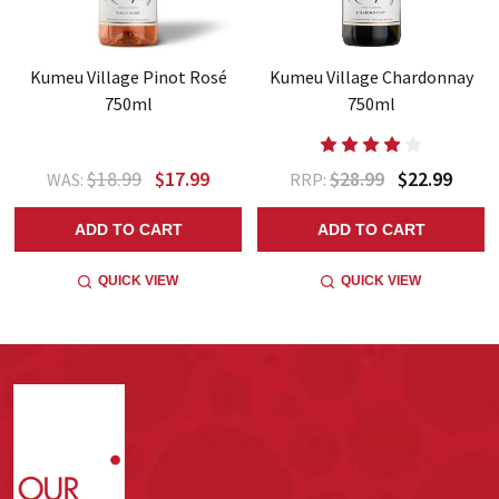
Kumeu Village Pinot Rosé
Kumeu Village Chardonnay
750ml
750ml
$18.99
$17.99
$28.99
$22.99
WAS:
RRP:
ADD TO CART
ADD TO CART
QUICK VIEW
QUICK VIEW
Footer
Start