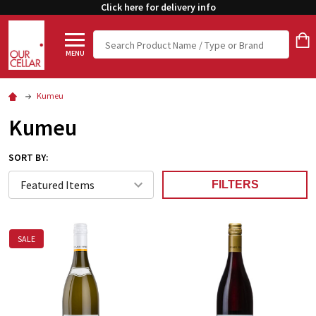
Click here for delivery info
Search
MENU
Kumeu
Kumeu
SORT BY:
FILTERS
SALE