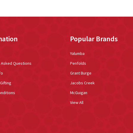
mation
Popular Brands
Yalumba
y Asked Questions
Penfolds
fo
Grant Burge
Gifting
Jacobs Creek
nditions
McGuigan
View All