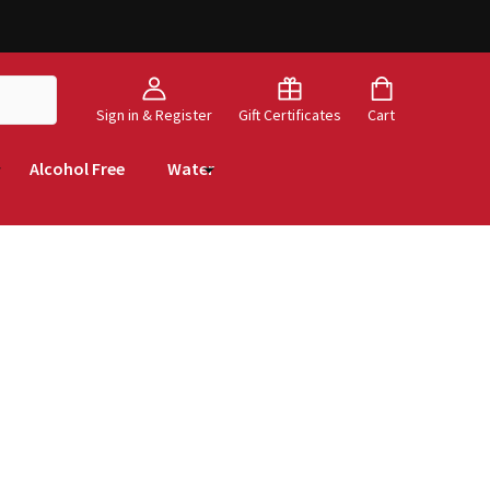
Sign in & Register
Gift Certificates
Cart
Alcohol Free
Water