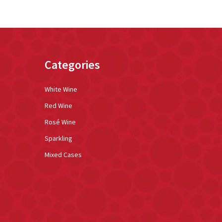
Categories
White Wine
Red Wine
Rosé Wine
Sparkling
Mixed Cases