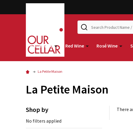
Search
White Wine
Red Wine
Rosé Wine
S
La Petite Maison
La Petite Maison
Shop by
There ar
No filters applied