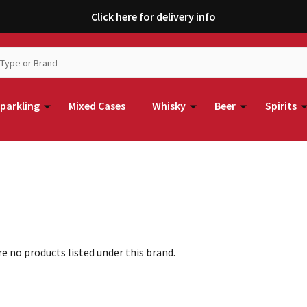
Click here for delivery info
parkling
Mixed Cases
Whisky
Beer
Spirits
e no products listed under this brand.