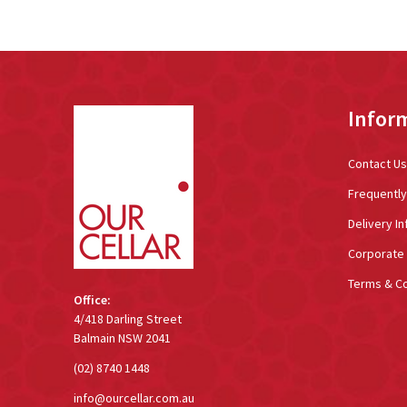
Footer
Infor
Start
Contact Us
Frequentl
Delivery In
Corporate 
Terms & Co
Office:
4/418 Darling Street
Balmain NSW 2041
(02) 8740 1448
info@ourcellar.com.au