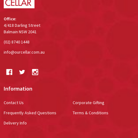
Office:
4/418 Darling Street
Balmain NSW 2041
(02) 8740 1448
info@ourcellar.com.au
Information
Contact Us
Corporate Gifting
Frequently Asked Questions
Terms & Conditions
Delivery Info