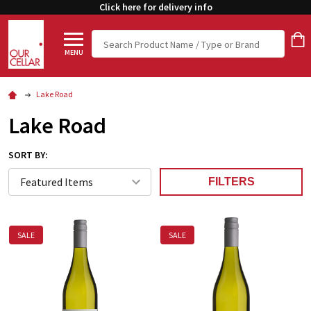
Click here for delivery info
Search
MENU
Lake Road
Lake Road
SORT BY:
FILTERS
SALE
SALE