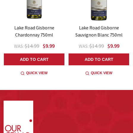
Lake Road Gisborne
Lake Road Gisborne
Chardonnay 750ml
Sauvignon Blanc 750ml
$14.99
$9.99
$14.99
$9.99
WAS:
WAS:
ADD TO CART
ADD TO CART
QUICK VIEW
QUICK VIEW
Footer
Start