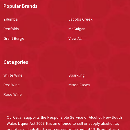
Popular Brands
Yalumba
Jacobs Creek
Penfolds
McGuigan
Grant Burge
View All
Categories
White Wine
Sparkling
Red Wine
Mixed Cases
Rosé Wine
OurCellar supports the Responsible Service of Alcohol. New South
Wales Liquor Act 2007. It is an offence to sell or supply alcohol to,
or obtain on behalf of a person under the age of 18. Proof of age