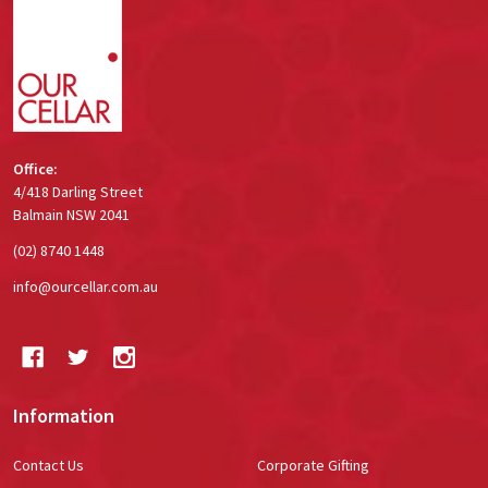
Start
Office:
4/418 Darling Street
Balmain NSW 2041
(02) 8740 1448
info@ourcellar.com.au
Information
Contact Us
Corporate Gifting