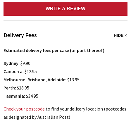
WRITE A REVIEW
Delivery Fees
HIDE
Estimated delivery fees per case (or part thereof):
Sydney:
$9.90
Canberra:
$12.95
Melbourne, Brisbane, Adelaide:
$13.95
Perth:
$18.95
Tasmania:
$34.95
Check your postcode
to find your delicery location (postcodes
as designated by Australian Post)