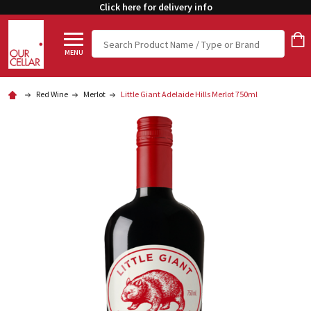
Click here for delivery info
Search
MENU
Red Wine
Merlot
Little Giant Adelaide Hills Merlot 750ml