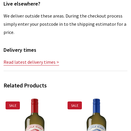
Live elsewhere?
We deliver outside these areas. During the checkout process
simply enter your postcode in to the shipping estimator for a
price.
Delivery times
Read latest delivery times >
Related Products
SALE
SALE