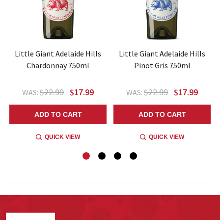
Little Giant Adelaide Hills
Little Giant Adelaide Hills
Chardonnay 750ml
Pinot Gris 750ml
$22.99
$17.99
$22.99
$17.99
WAS:
WAS:
ADD TO CART
ADD TO CART
QUICK VIEW
QUICK VIEW
Footer