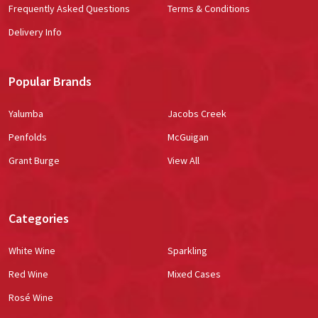
Frequently Asked Questions
Terms & Conditions
Delivery Info
Popular Brands
Yalumba
Jacobs Creek
Penfolds
McGuigan
Grant Burge
View All
Categories
White Wine
Sparkling
Red Wine
Mixed Cases
Rosé Wine