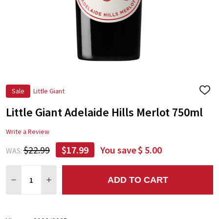
Sale
Little Giant
ADD
TO
Little Giant Adelaide Hills Merlot 750ml
WIS
LIST
Write a Review
$22.99
$17.99
You save
$ 5.00
WAS:
Quantity:
ADD TO CART
DECREASE QUANTITY:
INCREASE QUANTITY: