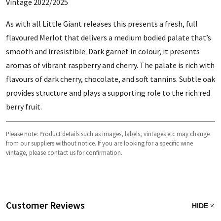
Vintage 2022/2025
As with all Little Giant releases this presents a fresh, full
flavoured Merlot that delivers a medium bodied palate that’s
smooth and irresistible. Dark garnet in colour, it presents
aromas of vibrant raspberry and cherry. The palate is rich with
flavours of dark cherry, chocolate, and soft tannins. Subtle oak
provides structure and plays a supporting role to the rich red
berry fruit.
Please note: Product details such as images, labels, vintages etc may change
from our suppliers without notice. If you are looking for a specific wine
vintage, please contact us for confirmation.
Customer Reviews
HIDE