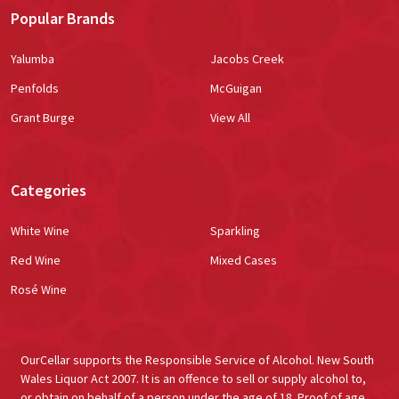
Popular Brands
Yalumba
Jacobs Creek
Penfolds
McGuigan
Grant Burge
View All
Categories
White Wine
Sparkling
Red Wine
Mixed Cases
Rosé Wine
OurCellar supports the Responsible Service of Alcohol. New South
Wales Liquor Act 2007. It is an offence to sell or supply alcohol to,
or obtain on behalf of a person under the age of 18. Proof of age