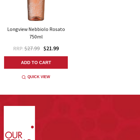
Longview Nebbiolo Rosato
750ml
$27.99
$21.99
RRP:
ADD TO CART
QUICK VIEW
Footer
Start