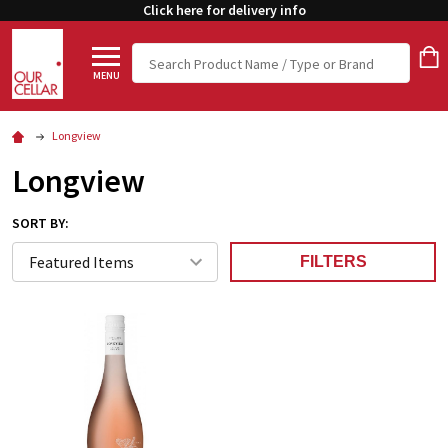
Click here for delivery info
Search
MENU
Longview
Longview
SORT BY:
FILTERS