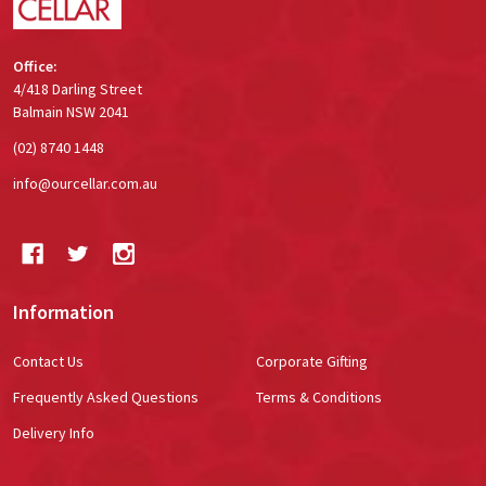
Office:
4/418 Darling Street
Balmain NSW 2041
(02) 8740 1448
info@ourcellar.com.au
Information
Contact Us
Corporate Gifting
Frequently Asked Questions
Terms & Conditions
Delivery Info