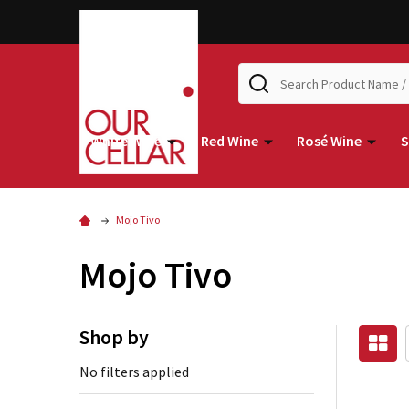
Search
White Wine
Red Wine
Rosé Wine
S
Mojo Tivo
Mojo Tivo
Shop by
No filters applied