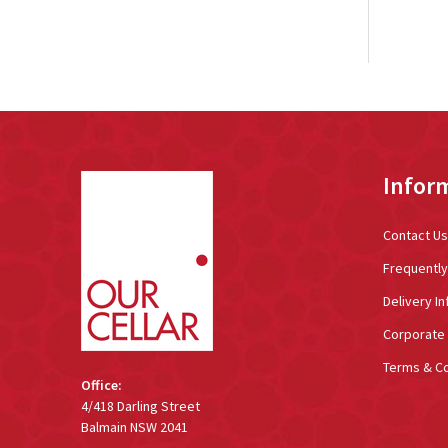
Footer
Infor
Start
Contact Us
Frequentl
Delivery In
Corporate 
Terms & Co
Office:
4/418 Darling Street
Balmain NSW 2041