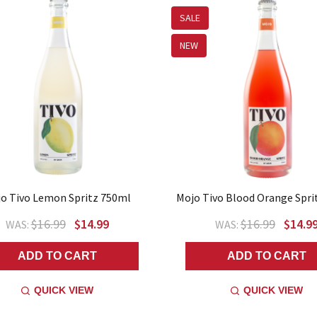
SALE
NEW
o Tivo Lemon Spritz 750ml
Mojo Tivo Blood Orange Spri
$16.99
$14.99
$16.99
$14.9
WAS:
WAS:
ADD TO CART
ADD TO CART
QUICK VIEW
QUICK VIEW