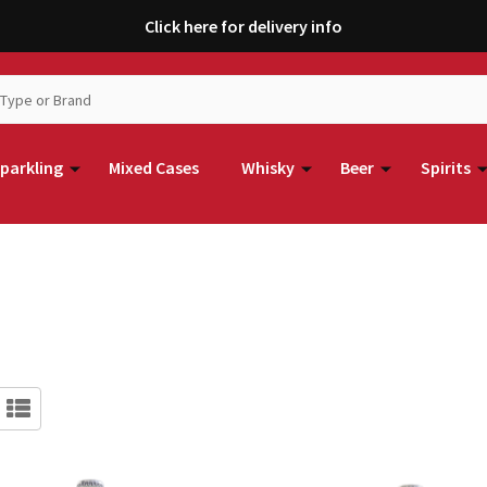
Click here for delivery info
parkling
Mixed Cases
Whisky
Beer
Spirits