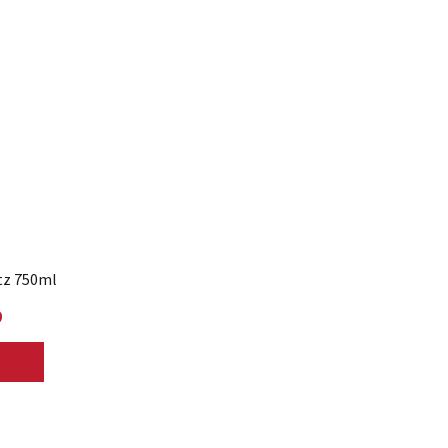
tz 750ml
9