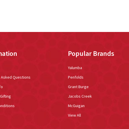
mation
Popular Brands
Yalumba
y Asked Questions
Penfolds
fo
Grant Burge
Gifting
Jacobs Creek
nditions
McGuigan
View All