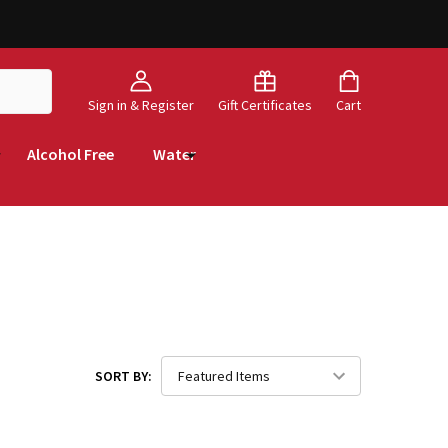
Sign in & Register
Gift Certificates
Cart
Alcohol Free
Water
SORT BY: