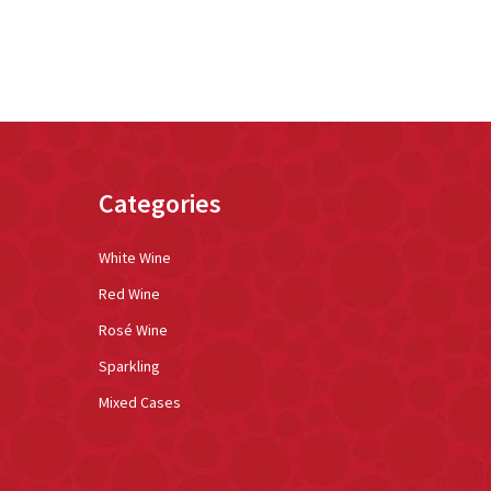
Categories
White Wine
Red Wine
Rosé Wine
Sparkling
Mixed Cases