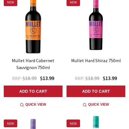
NEW
NEW
Mullet Hard Cabernet
Mullet Hard Shiraz 750ml
Sauvignon 750ml
$18.99
$13.99
$18.99
$13.99
RRP:
RRP:
ADD TO CART
ADD TO CART
QUICK VIEW
QUICK VIEW
NEW
NEW