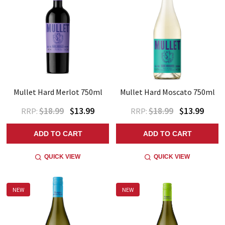
Mullet Hard Merlot 750ml
Mullet Hard Moscato 750ml
$18.99
$13.99
$18.99
$13.99
RRP:
RRP:
ADD TO CART
ADD TO CART
QUICK VIEW
QUICK VIEW
NEW
NEW