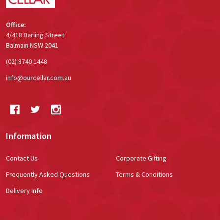
Office:
4/418 Darling Street
Balmain NSW 2041
(02) 8740 1448
info@ourcellar.com.au
Information
Contact Us
Corporate Gifting
Frequently Asked Questions
Terms & Conditions
Delivery Info