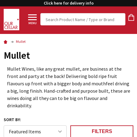
Click here for delivery info
Search
MENU
Mullet
Mullet
Mullet Wines, like any great mullet, are business at the
front and party at the back! Delivering bold ripe fruit
flavours up front with a bigger body and mouthfeel driving
a big, long finish. Hand-crafted and purpose built, these are
wines doing all they can to be big on flavour and
drinkability.
SORT BY:
FILTERS