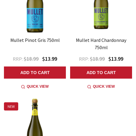
Mullet Pinot Gris 750ml
Mullet Hard Chardonnay
750ml
$18.99
$13.99
$18.99
$13.99
RRP:
RRP:
ADD TO CART
ADD TO CART
QUICK VIEW
QUICK VIEW
NEW