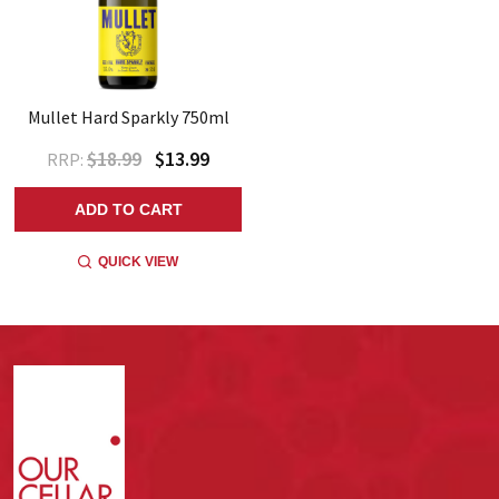
Mullet Hard Sparkly 750ml
$18.99
$13.99
RRP:
ADD TO CART
QUICK VIEW
Footer
Start