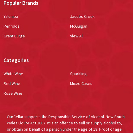
Popular Brands
Yalumba
Jacobs Creek
Penfolds
McGuigan
Grant Burge
View All
Categories
White Wine
Sparkling
Red Wine
Mixed Cases
Rosé Wine
OurCellar supports the Responsible Service of Alcohol. New South
Wales Liquor Act 2007. It is an offence to sell or supply alcohol to,
or obtain on behalf of a person under the age of 18. Proof of age