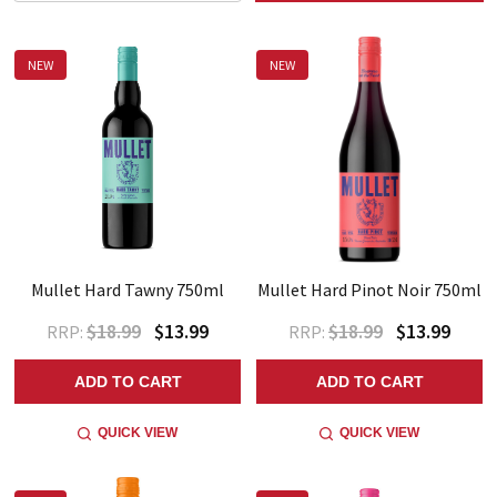
NEW
NEW
Mullet Hard Tawny 750ml
Mullet Hard Pinot Noir 750ml
$18.99
$13.99
$18.99
$13.99
RRP:
RRP:
ADD TO CART
ADD TO CART
QUICK VIEW
QUICK VIEW