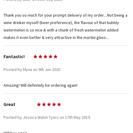
Thank you so much for your prompt delivery of my order....Not being a
wine drinker myself (beer preference), the flavour of that bubbly
watermelon is so nice & with a chunk of fresh watermelon added
makes it even better & very attractive in the martini glass...
Fantastic!
5
Posted by Myna on 9th Jun 2020
Amazing! Will definitely be ordering again!
Great
5
Posted by Jessica Walsh Tyers on 17th May 2019