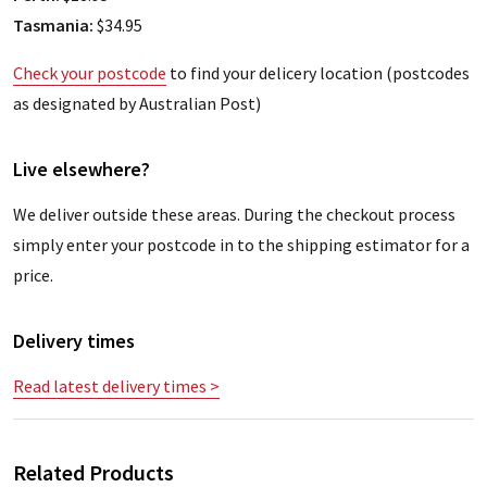
Tasmania:
$34.95
Check your postcode
to find your delicery location (postcodes
as designated by Australian Post)
Live elsewhere?
We deliver outside these areas. During the checkout process
simply enter your postcode in to the shipping estimator for a
price.
Delivery times
Read latest delivery times >
Related Products