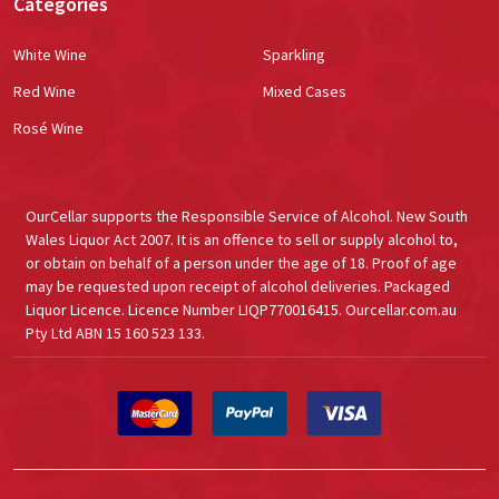
Categories
White Wine
Sparkling
Red Wine
Mixed Cases
Rosé Wine
OurCellar supports the Responsible Service of Alcohol. New South
Wales Liquor Act 2007. It is an offence to sell or supply alcohol to,
or obtain on behalf of a person under the age of 18. Proof of age
may be requested upon receipt of alcohol deliveries. Packaged
Liquor Licence. Licence Number LIQP770016415. Ourcellar.com.au
Pty Ltd ABN 15 160 523 133.