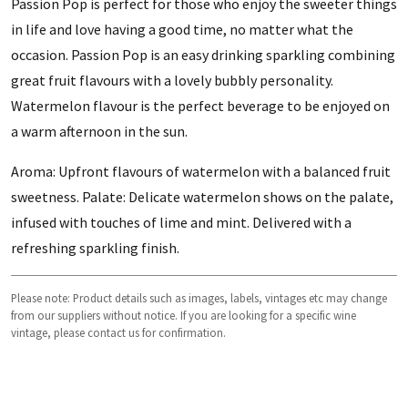
Passion Pop is perfect for those who enjoy the sweeter things
in life and love having a good time, no matter what the
occasion. Passion Pop is an easy drinking sparkling combining
great fruit flavours with a lovely bubbly personality.
Watermelon flavour is the perfect beverage to be enjoyed on
a warm afternoon in the sun.
Aroma: Upfront flavours of watermelon with a balanced fruit
sweetness. Palate: Delicate watermelon shows on the palate,
infused with touches of lime and mint. Delivered with a
refreshing sparkling finish.
Please note: Product details such as images, labels, vintages etc may change
from our suppliers without notice. If you are looking for a specific wine
vintage, please contact us for confirmation.