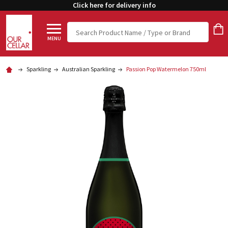
Click here for delivery info
Search
MENU
Sparkling
Australian Sparkling
Passion Pop Watermelon 750ml