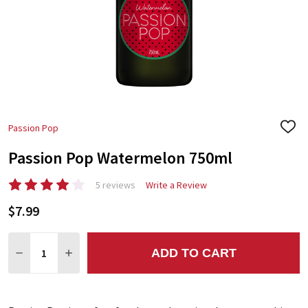
Passion Pop
ADD
TO
Passion Pop Watermelon 750ml
WIS
LIST
5 reviews
Write a Review
$7.99
Quantity:
ADD TO CART
DECREASE QUANTITY:
INCREASE QUANTITY: