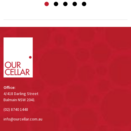
Footer
Start
Office:
4/418 Darling Street
Balmain NSW 2041
(02) 8740 1448
info@ourcellar.com.au