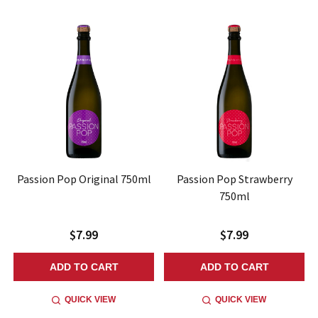
Passion Pop Original 750ml
Passion Pop Strawberry
750ml
$7.99
$7.99
ADD TO CART
ADD TO CART
QUICK VIEW
QUICK VIEW