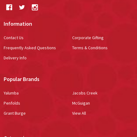
Information
Contact Us
Corporate Gifting
Frequently Asked Questions
Terms & Conditions
Delivery Info
Popular Brands
Yalumba
Jacobs Creek
Penfolds
McGuigan
Grant Burge
View All