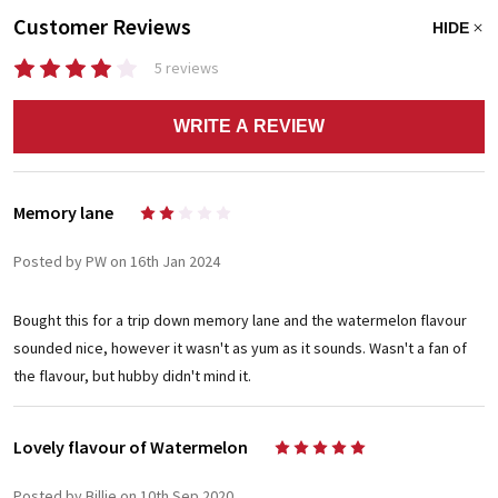
Customer Reviews
HIDE
5 reviews
WRITE A REVIEW
Memory lane
2
Posted by PW on 16th Jan 2024
Bought this for a trip down memory lane and the watermelon flavour
sounded nice, however it wasn't as yum as it sounds. Wasn't a fan of
the flavour, but hubby didn't mind it.
Lovely flavour of Watermelon
5
Posted by Billie on 10th Sep 2020