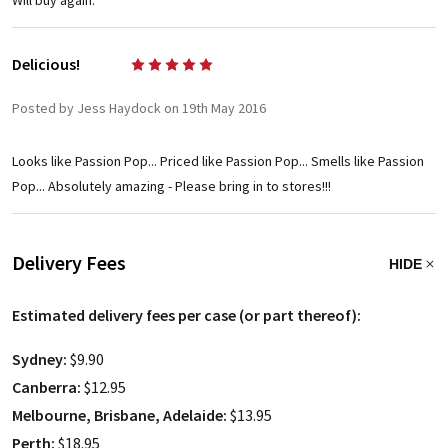
Will buy again.
Delicious!
5
Posted by Jess Haydock on 19th May 2016
Looks like Passion Pop... Priced like Passion Pop... Smells like Passion
Pop... Absolutely amazing - Please bring in to stores!!!
Delivery Fees
HIDE
Estimated delivery fees per case (or part thereof):
Sydney:
$9.90
Canberra:
$12.95
Melbourne, Brisbane, Adelaide:
$13.95
Perth:
$18.95