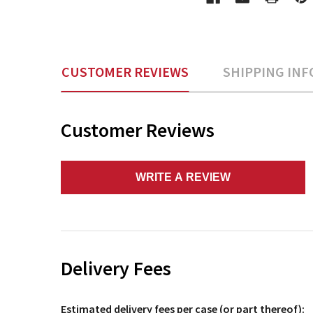
CUSTOMER REVIEWS
SHIPPING INF
Customer Reviews
WRITE A REVIEW
Delivery Fees
Estimated delivery fees per case (or part thereof):