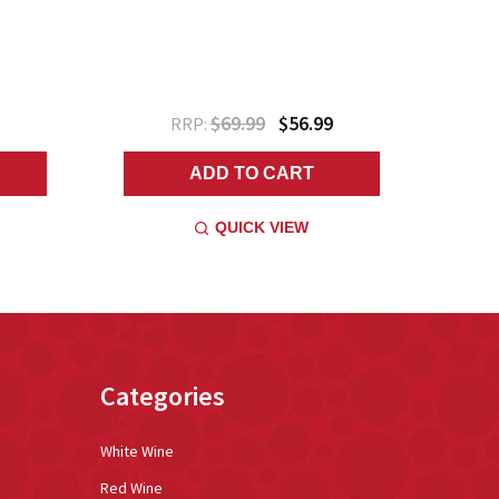
$69.99
$56.99
RRP:
ADD TO CART
QUICK VIEW
Categories
White Wine
Red Wine