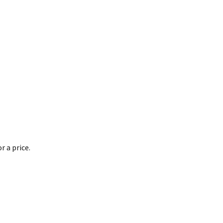
 a price.