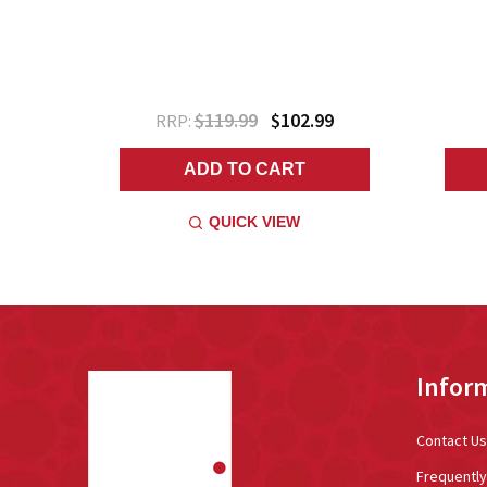
$119.99
$102.99
RRP:
ADD TO CART
QUICK VIEW
Footer
Infor
Start
Contact Us
Frequentl