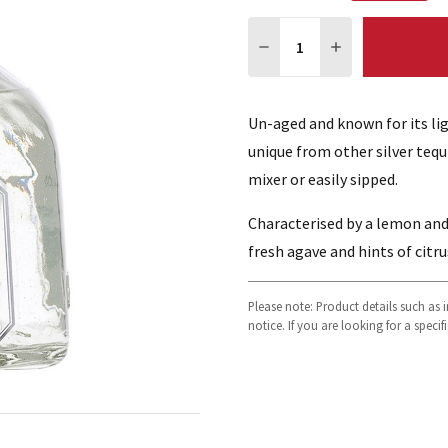
Quantity:
DECREASE QUANTITY:
INCREASE QUA
Un-aged and known for its lig
unique from other silver tequi
mixer or easily sipped.
Characterised by a lemon an
fresh agave and hints of citru
Please note: Product details such as
notice. If you are looking for a speci