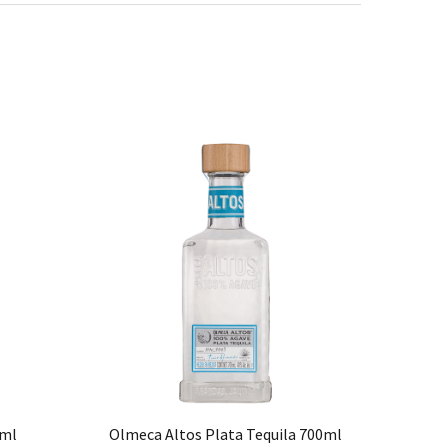
0ml
Olmeca Altos Plata Tequila 700ml