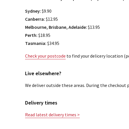
Sydney:
$9.90
Canberra:
$12.95
Melbourne, Brisbane, Adelaide:
$13.95
Perth:
$18.95
Tasmania:
$34.95
Check your postcode
to find your delicery location (
Live elsewhere?
We deliver outside these areas. During the checkout p
Delivery times
Read latest delivery times >