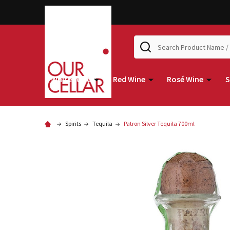
Search
White Wine
Red Wine
Rosé Wine
S
Spirits
Tequila
Patron Silver Tequila 700ml