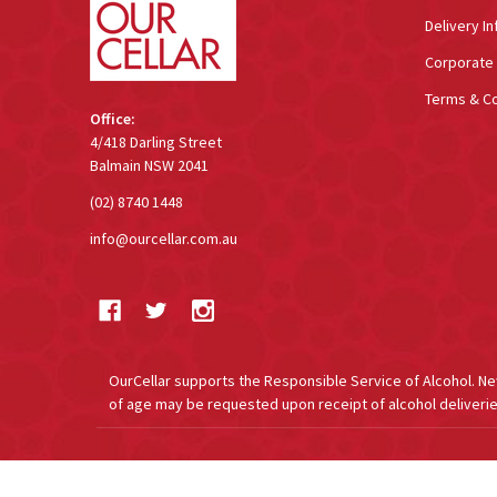
Delivery In
Corporate 
Terms & Co
Office:
4/418 Darling Street
Balmain NSW 2041
(02) 8740 1448
info@ourcellar.com.au
OurCellar supports the Responsible Service of Alcohol. New 
of age may be requested upon receipt of alcohol deliverie
©
2026
OurCellar.com.au.