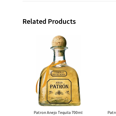
Related Products
Patron Anejo Tequila 700ml
Patr