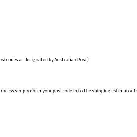
postcodes as designated by Australian Post)
rocess simply enter your postcode in to the shipping estimator for