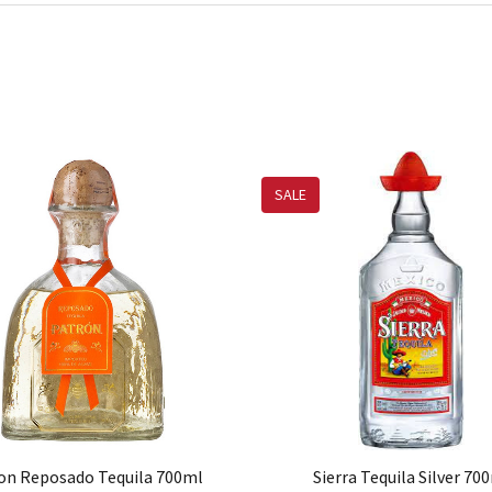
SALE
on Reposado Tequila 700ml
Sierra Tequila Silver 70