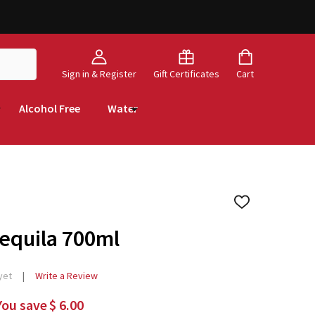
Sign in & Register
Gift Certificates
Cart
Alcohol Free
Water
ADD
TO
WISH
Tequila 700ml
LIST
yet
Write a Review
You save
$ 6.00