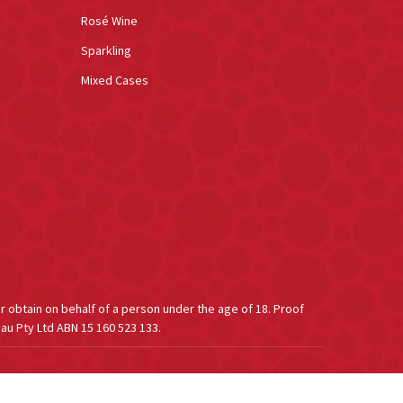
Rosé Wine
Sparkling
Mixed Cases
or obtain on behalf of a person under the age of 18. Proof
au Pty Ltd ABN 15 160 523 133.