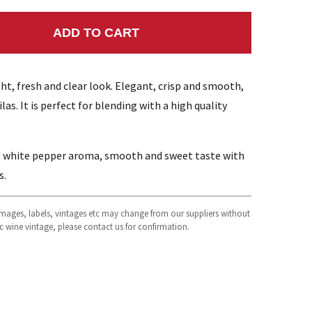
ADD TO CART
NTITY:
ht, fresh and clear look. Elegant, crisp and smooth,
las. It is perfect for blending with a high quality
d white pepper aroma, smooth and sweet taste with
s.
 images, labels, vintages etc may change from our suppliers without
fic wine vintage, please contact us for confirmation.