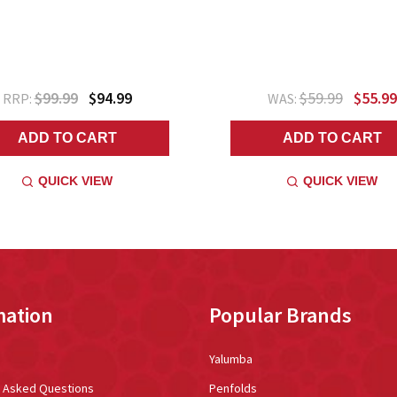
$99.99
$94.99
$59.99
$55.99
RRP:
WAS:
ADD TO CART
ADD TO CART
QUICK VIEW
QUICK VIEW
mation
Popular Brands
Yalumba
y Asked Questions
Penfolds