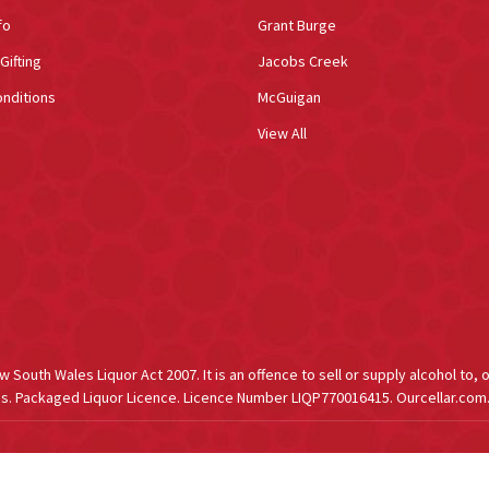
fo
Grant Burge
Gifting
Jacobs Creek
nditions
McGuigan
View All
South Wales Liquor Act 2007. It is an offence to sell or supply alcohol to, 
s. Packaged Liquor Licence. Licence Number LIQP770016415. Ourcellar.com.