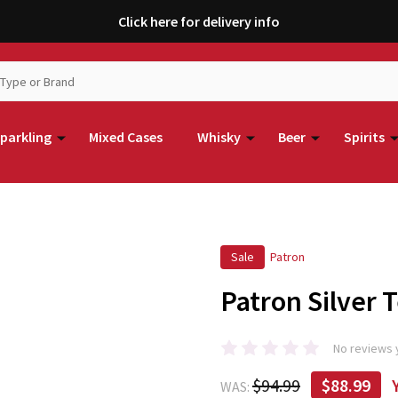
Click here for delivery info
parkling
Mixed Cases
Whisky
Beer
Spirits
Sale
Patron
Patron Silver 
No reviews 
$94.99
$88.99
WAS: