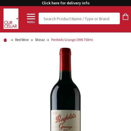
Click here for delivery info
Search
MENU
Red Wine
Shiraz
Penfolds Grange 1996 750ml