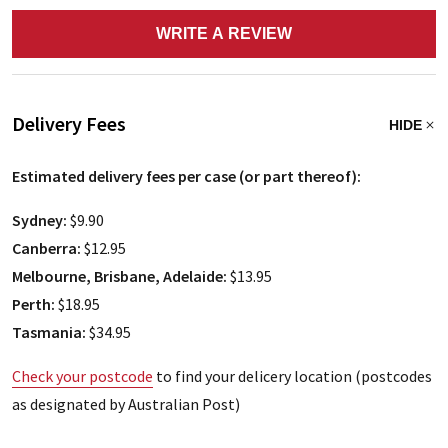
WRITE A REVIEW
Delivery Fees
HIDE
Estimated delivery fees per case (or part thereof):
Sydney:
$9.90
Canberra:
$12.95
Melbourne, Brisbane, Adelaide:
$13.95
Perth:
$18.95
Tasmania:
$34.95
Check your postcode
to find your delicery location (postcodes
as designated by Australian Post)