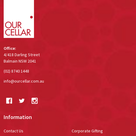
Footer
Start
Office:
4/418 Darling Street
Balmain NSW 2041
(02) 8740 1448
info@ourcellar.com.au
Information
Contact Us
Corporate Gifting