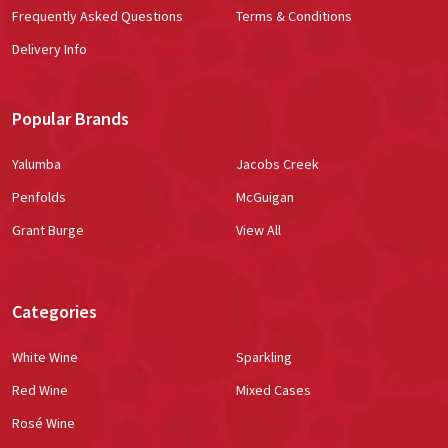
Frequently Asked Questions
Terms & Conditions
Delivery Info
Popular Brands
Yalumba
Jacobs Creek
Penfolds
McGuigan
Grant Burge
View All
Categories
White Wine
Sparkling
Red Wine
Mixed Cases
Rosé Wine