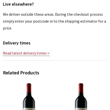
Live elsewhere?
We deliver outside these areas. During the checkout process
simply enter your postcode in to the shipping estimator for a
price.
Delivery times
Read latest delivery times >
Related Products