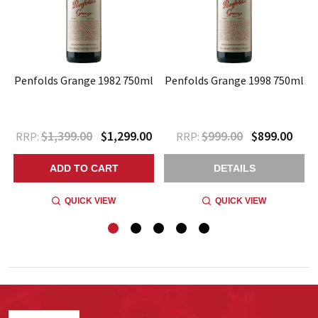
l
Penfolds Grange 1982 750ml
Penfolds Grange 1998 750ml
$1,399.00
$1,299.00
$999.00
$899.00
RRP:
RRP:
ADD TO CART
DETAILS
QUICK VIEW
QUICK VIEW