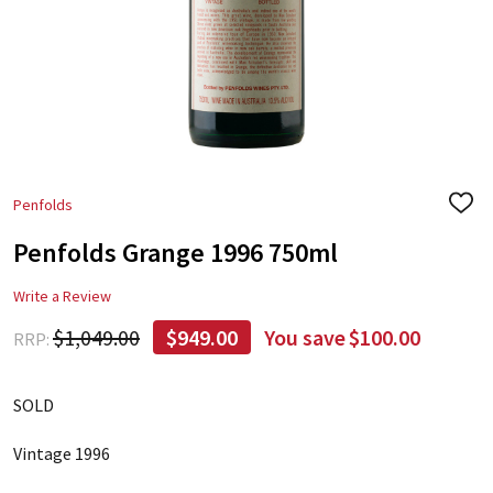
Penfolds
ADD
TO
Penfolds Grange 1996 750ml
WIS
LIST
Write a Review
$1,049.00
$949.00
You save
$100.00
RRP:
SOLD
Vintage 1996