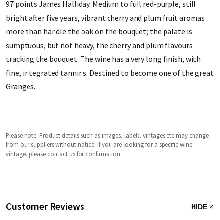
97 points James Halliday. Medium to full red-purple, still
bright after five years, vibrant cherry and plum fruit aromas
more than handle the oak on the bouquet; the palate is
sumptuous, but not heavy, the cherry and plum flavours
tracking the bouquet. The wine has a very long finish, with
fine, integrated tannins. Destined to become one of the great
Granges.
Please note: Product details such as images, labels, vintages etc may change
from our suppliers without notice. If you are looking for a specific wine
vintage, please contact us for confirmation.
Customer Reviews
HIDE