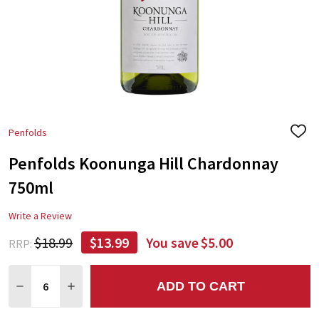
Penfolds
ADD
TO
Penfolds Koonunga Hill Chardonnay
WIS
LIST
750ml
Write a Review
$18.99
$13.99
You save
$5.00
RRP:
Quantity:
ADD TO CART
DECREASE QUANTITY:
INCREASE QUANTITY: