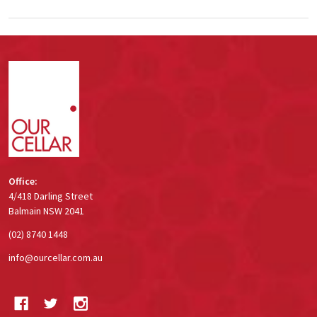
Footer
Start
Office:
4/418 Darling Street
Balmain NSW 2041
(02) 8740 1448
info@ourcellar.com.au