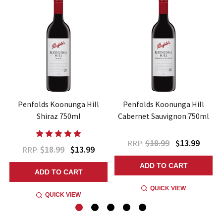
Penfolds Koonunga Hill
Penfolds Koonunga Hill
Shiraz 750ml
Cabernet Sauvignon 750ml
$18.99
$13.99
RRP:
$18.99
$13.99
RRP:
ADD TO CART
ADD TO CART
QUICK VIEW
QUICK VIEW