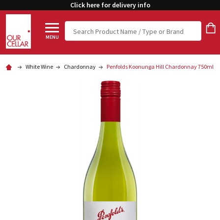
Click here for delivery info
Search
MENU
White Wine
Chardonnay
Penfolds Koonunga Hill Chardonnay 750ml