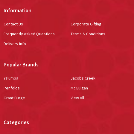
Information
Contact Us
Corporate Gifting
Frequently Asked Questions
Terms & Conditions
Delivery Info
Popular Brands
Yalumba
Jacobs Creek
Penfolds
McGuigan
Grant Burge
View All
Categories