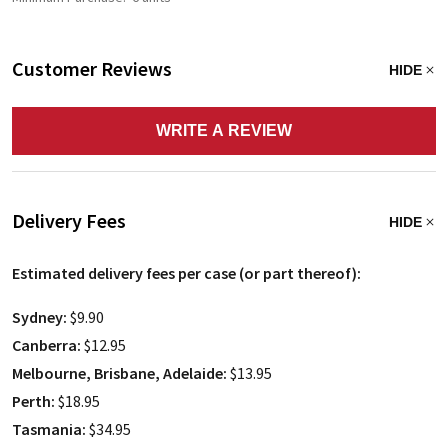
Customer Reviews
HIDE
WRITE A REVIEW
Delivery Fees
HIDE
Estimated delivery fees per case (or part thereof):
Sydney:
$9.90
Canberra:
$12.95
Melbourne, Brisbane, Adelaide:
$13.95
Perth:
$18.95
Tasmania:
$34.95