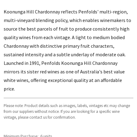
Koonunga Hill Chardonnay reflects Penfolds' multi-region,
multi-vineyard blending policy, which enables winemakers to
source the best parcels of fruit to produce consistently high
quality wines from each vintage. A light to medium bodied
Chardonnay with distinctive primary fruit characters,
sustained intensity and a subtle underlay of moderate oak.
Launched in 1991, Penfolds Koonunga Hill Chardonnay
mirrors its sister red wines as one of Australia's best value
white wines, offering exceptional quality at an affordable
price.
Please note: Product details such as images, labels, vintages etc may change
from our suppliers without notice. If you are looking for a specific wine
vintage, please contact us for confirmation.
Minimum Purchase:
6 units