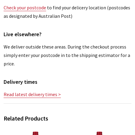
Check your postcode
to find your delicery location (postcodes
as designated by Australian Post)
Live elsewhere?
We deliver outside these areas. During the checkout process
simply enter your postcode in to the shipping estimator for a
price.
Delivery times
Read latest delivery times >
Related Products