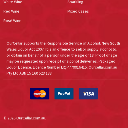
White Wine
Sparkling
Red Wine
Mixed Cases
Rosé Wine
OurCellar supports the Responsible Service of Alcohol. New South
Wales Liquor Act 2007. It is an offence to sell or supply alcohol to,
or obtain on behalf of a person under the age of 18. Proof of age
may be requested upon receipt of alcohol deliveries. Packaged
Liquor Licence. Licence Number LIQP770016415. Ourcellar.com.au
Pty Ltd ABN 15 160 523 133.
©
2026
OurCellar.com.au.